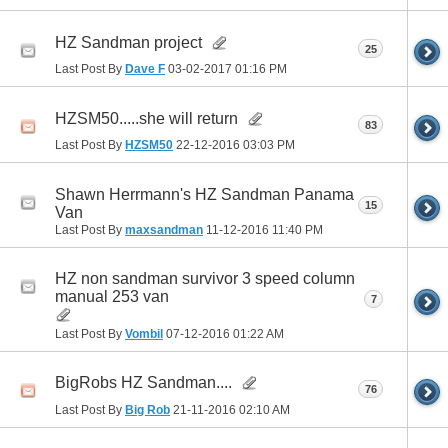
HZ Sandman project
25
Last Post By
Dave F
03-02-2017
01:16 PM
HZSM50.....she will return
83
Last Post By
HZSM50
22-12-2016
03:03 PM
Shawn Herrmann's HZ Sandman Panama
15
Van
Last Post By
maxsandman
11-12-2016
11:40 PM
HZ non sandman survivor 3 speed column
manual 253 van
7
Last Post By
Vombil
07-12-2016
01:22 AM
BigRobs HZ Sandman....
76
Last Post By
Big Rob
21-11-2016
02:10 AM