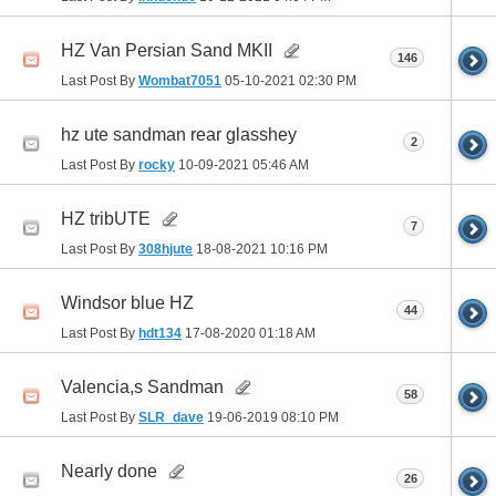
HZ Van Persian Sand MKII
146
Last Post By
Wombat7051
05-10-2021
02:30 PM
hz ute sandman rear glasshey
2
Last Post By
rocky
10-09-2021
05:46 AM
HZ tribUTE
7
Last Post By
308hjute
18-08-2021
10:16 PM
Windsor blue HZ
44
Last Post By
hdt134
17-08-2020
01:18 AM
Valencia,s Sandman
58
Last Post By
SLR_dave
19-06-2019
08:10 PM
Nearly done
26