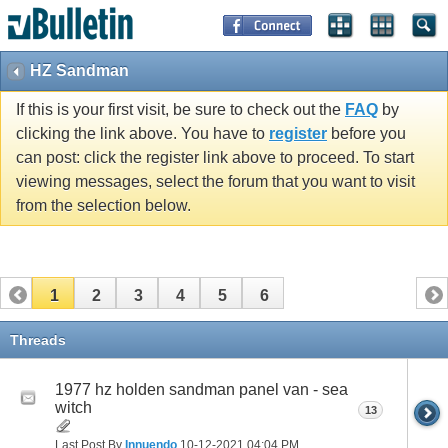
HZ Sandman
If this is your first visit, be sure to check out the
FAQ
by
clicking the link above. You have to
register
before you
can post: click the register link above to proceed. To start
viewing messages, select the forum that you want to visit
from the selection below.
1
2
3
4
5
6
Threads
1977 hz holden sandman panel van - sea
witch
13
Last Post By
Innuendo
10-12-2021
04:04 PM