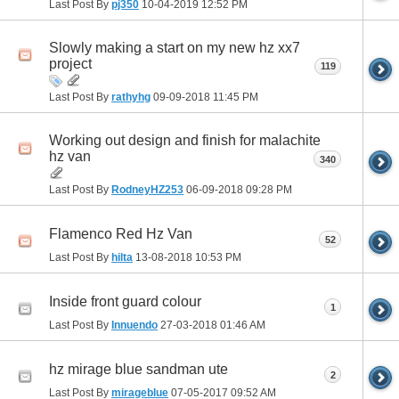
Last Post By
pj350
10-04-2019
12:52 PM
Slowly making a start on my new hz xx7
project
119
Last Post By
rathyhg
09-09-2018
11:45 PM
Working out design and finish for malachite
hz van
340
Last Post By
RodneyHZ253
06-09-2018
09:28 PM
Flamenco Red Hz Van
52
Last Post By
hilta
13-08-2018
10:53 PM
Inside front guard colour
1
Last Post By
Innuendo
27-03-2018
01:46 AM
hz mirage blue sandman ute
2
Last Post By
mirageblue
07-05-2017
09:52 AM