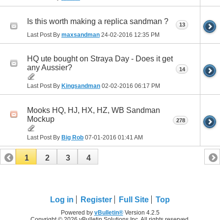
Is this worth making a replica sandman ?
13
Last Post By
maxsandman
24-02-2016
12:35 PM
HQ ute bought on Straya Day - Does it get
any Aussier?
14
Last Post By
Kingsandman
02-02-2016
06:17 PM
Mooks HQ, HJ, HX, HZ, WB Sandman
Mockup
278
Last Post By
Big Rob
07-01-2016
01:41 AM
1
2
3
4
Log in
Register
Full Site
Top
Powered by
vBulletin®
Version 4.2.5
Copyright © 2026 vBulletin Solutions Inc. All rights reserved.