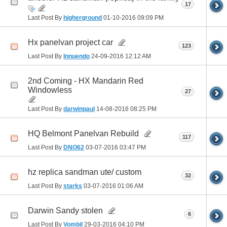
17
Last Post By
higherground
01-10-2016
09:09 PM
Hx panelvan project car
123
Last Post By
Innuendo
24-09-2016
12:12 AM
2nd Coming - HX Mandarin Red
Windowless
27
Last Post By
darwinpaul
14-08-2016
08:25 PM
HQ Belmont Panelvan Rebuild
117
Last Post By
DNO62
03-07-2016
03:47 PM
hz replica sandman ute/ custom
32
Last Post By
starks
03-07-2016
01:06 AM
Darwin Sandy stolen
6
Last Post By
Vombil
29-03-2016
04:10 PM