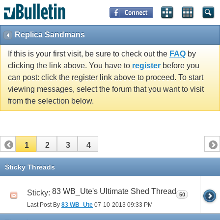
Replica Sandmans
If this is your first visit, be sure to check out the
FAQ
by
clicking the link above. You have to
register
before you
can post: click the register link above to proceed. To start
viewing messages, select the forum that you want to visit
from the selection below.
1
2
3
4
Sticky Threads
83 WB_Ute's Ultimate Shed Thread
Sticky:
50
Last Post By
83 WB_Ute
07-10-2013
09:33 PM