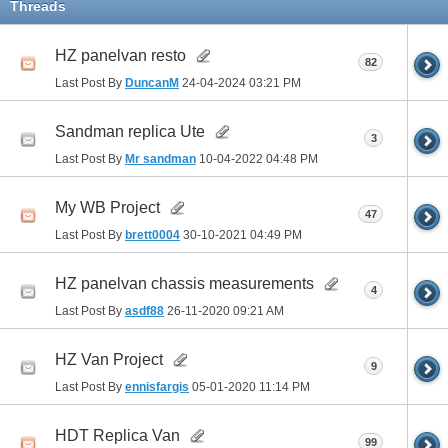
Threads
HZ panelvan resto
82
Last Post By
DuncanM
24-04-2024
03:21 PM
Sandman replica Ute
3
Last Post By
Mr sandman
10-04-2022
04:48 PM
My WB Project
47
Last Post By
brett0004
30-10-2021
04:49 PM
HZ panelvan chassis measurements
4
Last Post By
asdf88
26-11-2020
09:21 AM
HZ Van Project
9
Last Post By
ennisfargis
05-01-2020
11:14 PM
HDT Replica Van
99