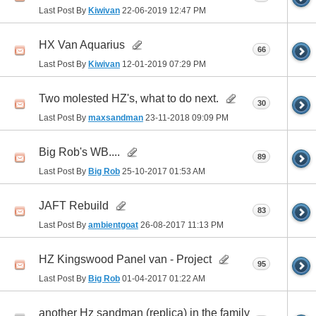
Last Post By
Kiwivan
22-06-2019
12:47 PM
HX Van Aquarius
66
Last Post By
Kiwivan
12-01-2019
07:29 PM
Two molested HZ's, what to do next.
30
Last Post By
maxsandman
23-11-2018
09:09 PM
Big Rob's WB....
89
Last Post By
Big Rob
25-10-2017
01:53 AM
JAFT Rebuild
83
Last Post By
ambientgoat
26-08-2017
11:13 PM
HZ Kingswood Panel van - Project
95
Last Post By
Big Rob
01-04-2017
01:22 AM
another Hz sandman (replica) in the family