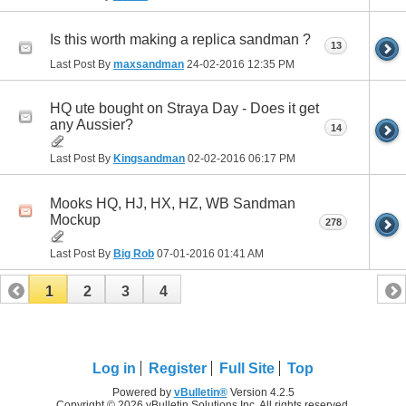
Is this worth making a replica sandman ?
13
Last Post By
maxsandman
24-02-2016
12:35 PM
HQ ute bought on Straya Day - Does it get
any Aussier?
14
Last Post By
Kingsandman
02-02-2016
06:17 PM
Mooks HQ, HJ, HX, HZ, WB Sandman
Mockup
278
Last Post By
Big Rob
07-01-2016
01:41 AM
1
2
3
4
Log in
Register
Full Site
Top
Powered by
vBulletin®
Version 4.2.5
Copyright © 2026 vBulletin Solutions Inc. All rights reserved.