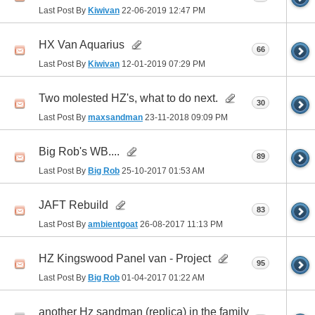
Last Post By
Kiwivan
22-06-2019
12:47 PM
HX Van Aquarius
66
Last Post By
Kiwivan
12-01-2019
07:29 PM
Two molested HZ's, what to do next.
30
Last Post By
maxsandman
23-11-2018
09:09 PM
Big Rob's WB....
89
Last Post By
Big Rob
25-10-2017
01:53 AM
JAFT Rebuild
83
Last Post By
ambientgoat
26-08-2017
11:13 PM
HZ Kingswood Panel van - Project
95
Last Post By
Big Rob
01-04-2017
01:22 AM
another Hz sandman (replica) in the family