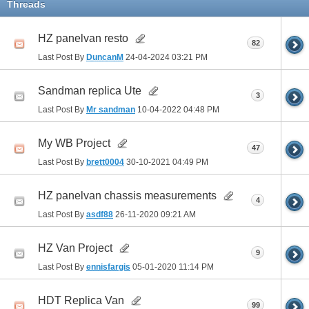
Threads
HZ panelvan resto
82
Last Post By
DuncanM
24-04-2024
03:21 PM
Sandman replica Ute
3
Last Post By
Mr sandman
10-04-2022
04:48 PM
My WB Project
47
Last Post By
brett0004
30-10-2021
04:49 PM
HZ panelvan chassis measurements
4
Last Post By
asdf88
26-11-2020
09:21 AM
HZ Van Project
9
Last Post By
ennisfargis
05-01-2020
11:14 PM
HDT Replica Van
99