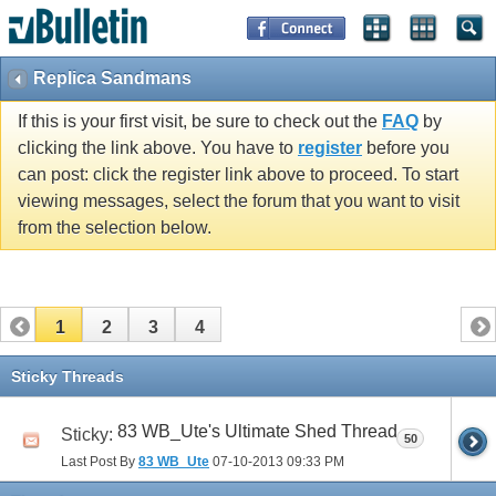
Replica Sandmans
If this is your first visit, be sure to check out the
FAQ
by
clicking the link above. You have to
register
before you
can post: click the register link above to proceed. To start
viewing messages, select the forum that you want to visit
from the selection below.
1
2
3
4
Sticky Threads
83 WB_Ute's Ultimate Shed Thread
Sticky:
50
Last Post By
83 WB_Ute
07-10-2013
09:33 PM