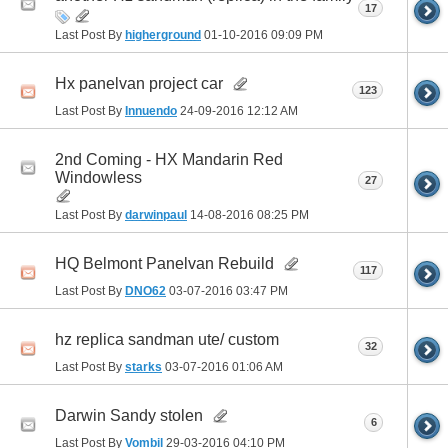
17
Last Post By
higherground
01-10-2016
09:09 PM
Hx panelvan project car
123
Last Post By
Innuendo
24-09-2016
12:12 AM
2nd Coming - HX Mandarin Red
Windowless
27
Last Post By
darwinpaul
14-08-2016
08:25 PM
HQ Belmont Panelvan Rebuild
117
Last Post By
DNO62
03-07-2016
03:47 PM
hz replica sandman ute/ custom
32
Last Post By
starks
03-07-2016
01:06 AM
Darwin Sandy stolen
6
Last Post By
Vombil
29-03-2016
04:10 PM