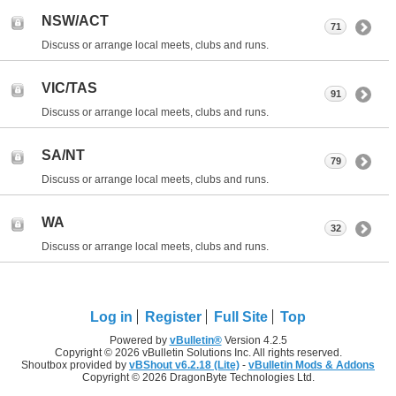
NSW/ACT
71
Discuss or arrange local meets, clubs and runs.
VIC/TAS
91
Discuss or arrange local meets, clubs and runs.
SA/NT
79
Discuss or arrange local meets, clubs and runs.
WA
32
Discuss or arrange local meets, clubs and runs.
Log in
Register
Full Site
Top
Powered by
vBulletin®
Version 4.2.5
Copyright © 2026 vBulletin Solutions Inc. All rights reserved.
Shoutbox provided by
vBShout v6.2.18 (Lite)
-
vBulletin Mods & Addons
Copyright © 2026 DragonByte Technologies Ltd.