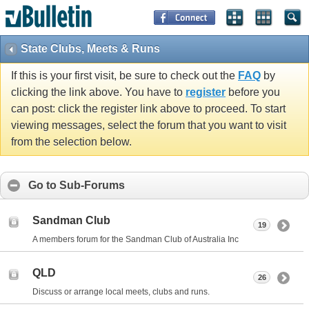
State Clubs, Meets & Runs
If this is your first visit, be sure to check out the
FAQ
by
clicking the link above. You have to
register
before you
can post: click the register link above to proceed. To start
viewing messages, select the forum that you want to visit
from the selection below.
Go to Sub-Forums
Sandman Club
19
A members forum for the Sandman Club of Australia Inc
QLD
26
Discuss or arrange local meets, clubs and runs.