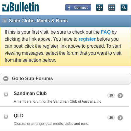
State Clubs, Meets & Runs
If this is your first visit, be sure to check out the
FAQ
by
clicking the link above. You have to
register
before you
can post: click the register link above to proceed. To start
viewing messages, select the forum that you want to visit
from the selection below.
Go to Sub-Forums
Sandman Club
19
A members forum for the Sandman Club of Australia Inc
QLD
26
Discuss or arrange local meets, clubs and runs.