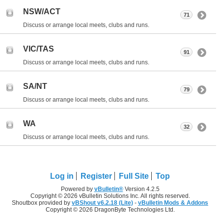
NSW/ACT
71
Discuss or arrange local meets, clubs and runs.
VIC/TAS
91
Discuss or arrange local meets, clubs and runs.
SA/NT
79
Discuss or arrange local meets, clubs and runs.
WA
32
Discuss or arrange local meets, clubs and runs.
Log in
Register
Full Site
Top
Powered by
vBulletin®
Version 4.2.5
Copyright © 2026 vBulletin Solutions Inc. All rights reserved.
Shoutbox provided by
vBShout v6.2.18 (Lite)
-
vBulletin Mods & Addons
Copyright © 2026 DragonByte Technologies Ltd.