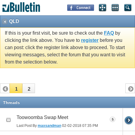
QLD
If this is your first visit, be sure to check out the
FAQ
by
clicking the link above. You have to
register
before you
can post: click the register link above to proceed. To start
viewing messages, select the forum that you want to visit
from the selection below.
1
2
Threads
Toowoomba Swap Meet
5
Last Post By
maxsandman
02-02-2018
07:35 PM