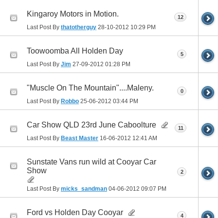
Kingaroy Motors in Motion.
12
Last Post By
thatotherguy
28-10-2012
10:29 PM
Toowoomba All Holden Day
5
Last Post By
Jim
27-09-2012
01:28 PM
"Muscle On The Mountain"....Maleny.
0
Last Post By
Robbo
25-06-2012
03:44 PM
Car Show QLD 23rd June Caboolture
11
Last Post By
Beast Master
16-06-2012
12:41 AM
Sunstate Vans run wild at Cooyar Car
Show
2
Last Post By
micks_sandman
04-06-2012
09:07 PM
Ford vs Holden Day Cooyar
4