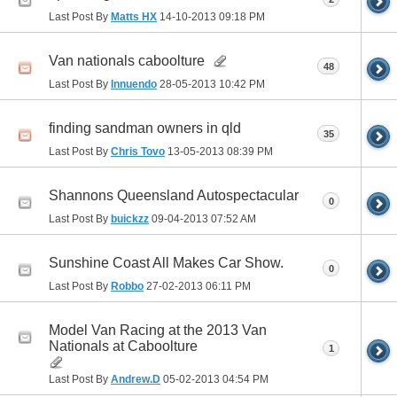
Last Post By
Matts HX
14-10-2013
09:18 PM
Van nationals caboolture
48
Last Post By
Innuendo
28-05-2013
10:42 PM
finding sandman owners in qld
35
Last Post By
Chris Tovo
13-05-2013
08:39 PM
Shannons Queensland Autospectacular
0
Last Post By
buickzz
09-04-2013
07:52 AM
Sunshine Coast All Makes Car Show.
0
Last Post By
Robbo
27-02-2013
06:11 PM
Model Van Racing at the 2013 Van
Nationals at Caboolture
1
Last Post By
Andrew.D
05-02-2013
04:54 PM