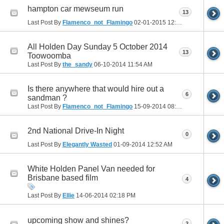
hampton car mewseum run
13
Last Post By
Flamenco_not_Flamingo
02-01-2015
12:11 PM
All Holden Day Sunday 5 October 2014
13
Toowoomba
Last Post By
the_sandy
06-10-2014
11:54 AM
Is there anywhere that would hire out a
6
sandman ?
Last Post By
Flamenco_not_Flamingo
15-09-2014
08:42 PM
2nd National Drive-In Night
0
Last Post By
Elegantly Wasted
01-09-2014
12:52 AM
White Holden Panel Van needed for
Brisbane based film
4
Last Post By
Ellie
14-06-2014
02:18 PM
upcoming show and shines?
2