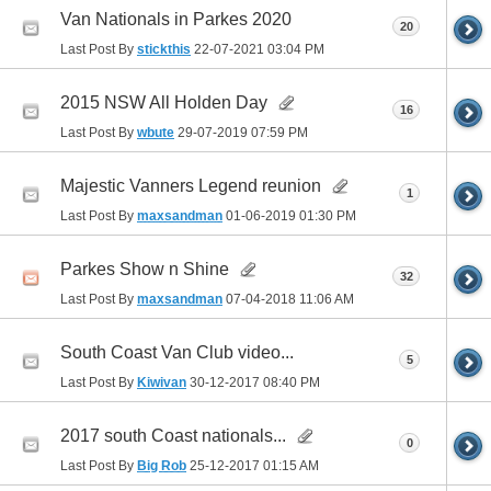
Van Nationals in Parkes 2020
20
Last Post By
stickthis
22-07-2021
03:04 PM
2015 NSW All Holden Day
16
Last Post By
wbute
29-07-2019
07:59 PM
Majestic Vanners Legend reunion
1
Last Post By
maxsandman
01-06-2019
01:30 PM
Parkes Show n Shine
32
Last Post By
maxsandman
07-04-2018
11:06 AM
South Coast Van Club video...
5
Last Post By
Kiwivan
30-12-2017
08:40 PM
2017 south Coast nationals...
0
Last Post By
Big Rob
25-12-2017
01:15 AM