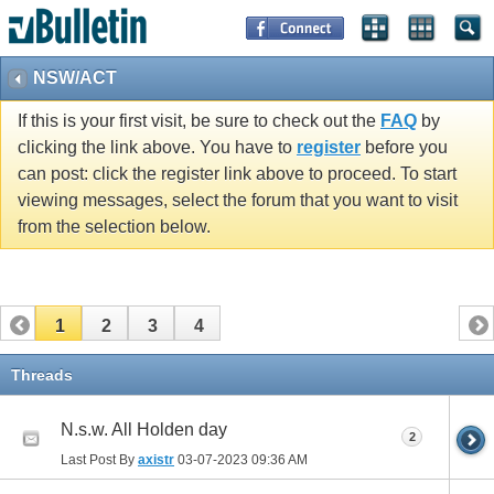
NSW/ACT
If this is your first visit, be sure to check out the
FAQ
by
clicking the link above. You have to
register
before you
can post: click the register link above to proceed. To start
viewing messages, select the forum that you want to visit
from the selection below.
1
2
3
4
Threads
N.s.w. All Holden day
2
Last Post By
axistr
03-07-2023
09:36 AM