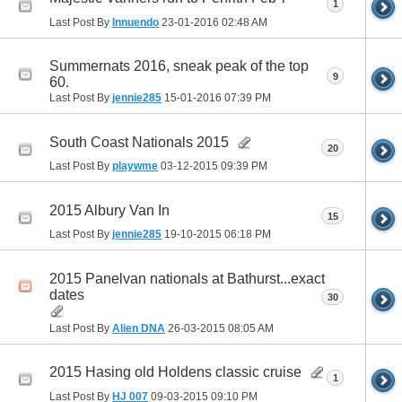
1
Last Post By
Innuendo
23-01-2016
02:48 AM
Summernats 2016, sneak peak of the top
9
60.
Last Post By
jennie285
15-01-2016
07:39 PM
South Coast Nationals 2015
20
Last Post By
playwme
03-12-2015
09:39 PM
2015 Albury Van In
15
Last Post By
jennie285
19-10-2015
06:18 PM
2015 Panelvan nationals at Bathurst...exact
dates
30
Last Post By
Alien DNA
26-03-2015
08:05 AM
2015 Hasing old Holdens classic cruise
1
Last Post By
HJ 007
09-03-2015
09:10 PM