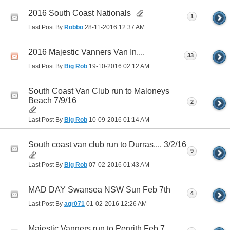
2016 South Coast Nationals
1
Last Post By
Robbo
28-11-2016
12:37 AM
2016 Majestic Vanners Van In....
33
Last Post By
Big Rob
19-10-2016
02:12 AM
South Coast Van Club run to Maloneys
Beach 7/9/16
2
Last Post By
Big Rob
10-09-2016
01:14 AM
South coast van club run to Durras.... 3/2/16
9
Last Post By
Big Rob
07-02-2016
01:43 AM
MAD DAY Swansea NSW Sun Feb 7th
4
Last Post By
agr071
01-02-2016
12:26 AM
Majestic Vanners run to Penrith Feb 7