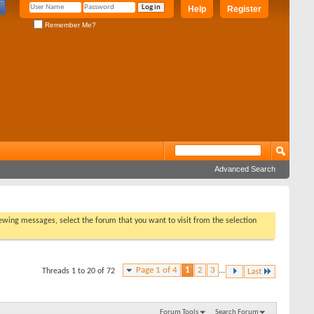
Help
Register
Remember Me?
Advanced Search
viewing messages, select the forum that you want to visit from the selection
Page 1 of 4
1
2
3
...
Threads 1 to 20 of 72
Last
Forum Tools
Search Forum