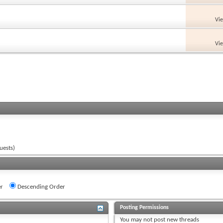
Vi
Vi
uests)
r
Descending Order
Posting Permissions
You
may not
post new threads