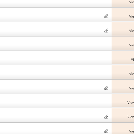
Vi
Vi
Vi
Vi
V
Vi
Vi
View
View
Vi