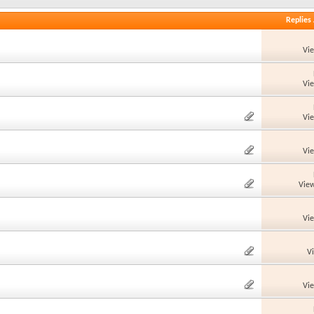
Replies
Vi
Vi
Vi
Vi
View
Vi
V
Vi