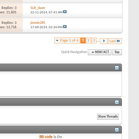
Replies: 3
SLR_dave
ews: 11,605
22-11-2014,
07:41 AM
Replies: 3
jennie285
ews: 13,716
17-09-2014,
03:34 PM
Page 1 of 4
1
2
3
...
Last
Quick Navigation
NSW/ACT
Top
BB code
is
On