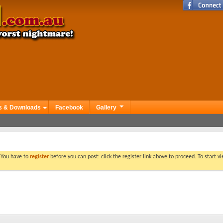
s & Downloads
Facebook
Gallery
. You have to
register
before you can post: click the register link above to proceed. To start 