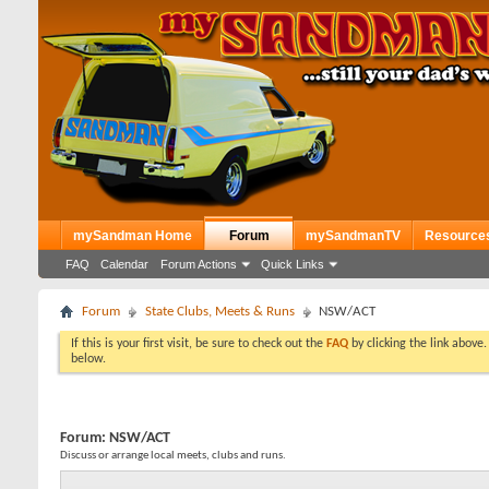
mySandman Home
Forum
mySandmanTV
Resource
FAQ
Calendar
Forum Actions
Quick Links
Forum
State Clubs, Meets & Runs
NSW/ACT
If this is your first visit, be sure to check out the
FAQ
by clicking the link above
below.
Forum:
NSW/ACT
Discuss or arrange local meets, clubs and runs.