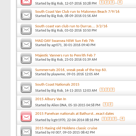
1
2
3
...
4
Started by
Big Rob
, 12-07-2016 10:28 PM
South Coast Van Club run to Maloneys Beach 7/9/16
Started by
Big Rob
, 08-09-2016 01:56 AM
South coast van club run to Durras.... 3/2/16
Started by
Big Rob
, 03-02-2016 10:50 PM
MAD DAY Swansea NSW Sun Feb 7th
Started by
agr071
, 30-01-2016 09:40 PM
Majestic Vanners run to Penrith Feb 7
Started by
Big Rob
, 23-01-2016 01:39 AM
Summernats 2016, sneak peak of the top 60.
Started by
playwme
, 09-01-2016 12:05 AM
South Coast Nationals 2015
1
2
3
Started by
Big Rob
, 14-11-2015 12:03 AM
2015 Albury Van In
1
2
Started by
Alien DNA
, 05-10-2015 04:58 PM
2015 Panelvan nationals at Bathurst...exact dates
1
2
3
...
4
Started by
lcgtr1970
, 22-04-2014 08:16 PM
2015 Hasing old Holdens classic cruise
Started by
HJ 007
, 09-03-2015 08:42 PM