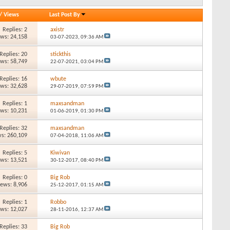
/
Views
Last Post By
Replies: 2
axistr
ews: 24,158
03-07-2023,
09:36 AM
Replies: 20
stickthis
ews: 58,749
22-07-2021,
03:04 PM
Replies: 16
wbute
ews: 32,628
29-07-2019,
07:59 PM
Replies: 1
maxsandman
ews: 10,231
01-06-2019,
01:30 PM
Replies: 32
maxsandman
s: 260,109
07-04-2018,
11:06 AM
Replies: 5
Kiwivan
ews: 13,521
30-12-2017,
08:40 PM
Replies: 0
Big Rob
iews: 8,906
25-12-2017,
01:15 AM
Replies: 1
Robbo
ews: 12,027
28-11-2016,
12:37 AM
Replies: 33
Big Rob