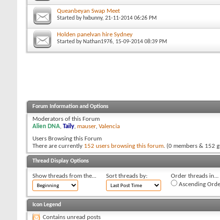
Queanbeyan Swap Meet
Started by
hxbunny
, 21-11-2014 06:26 PM
Holden panelvan hire Sydney
Started by
Nathan1976
, 15-09-2014 08:39 PM
Forum Information and Options
Moderators of this Forum
Alien DNA
,
Taily
,
mauser
,
Valencia
Users Browsing this Forum
There are currently
152 users browsing this forum
. (0 members & 152 g
Thread Display Options
Show threads from the...
Sort threads by:
Order threads in...
Ascending Orde
Icon Legend
Contains unread posts