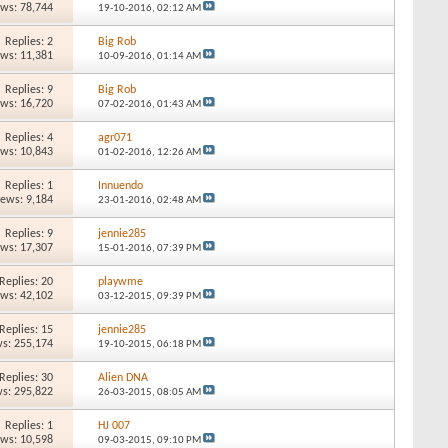
ews: 78,744
19-10-2016,
02:12 AM
Replies: 2
Big Rob
ews: 11,381
10-09-2016,
01:14 AM
Replies: 9
Big Rob
ews: 16,720
07-02-2016,
01:43 AM
Replies: 4
agr071
ews: 10,843
01-02-2016,
12:26 AM
Replies: 1
Innuendo
iews: 9,184
23-01-2016,
02:48 AM
Replies: 9
jennie285
ews: 17,307
15-01-2016,
07:39 PM
Replies: 20
playwme
ews: 42,102
03-12-2015,
09:39 PM
Replies: 15
jennie285
s: 255,174
19-10-2015,
06:18 PM
Replies: 30
Alien DNA
s: 295,822
26-03-2015,
08:05 AM
Replies: 1
HJ 007
ews: 10,598
09-03-2015,
09:10 PM