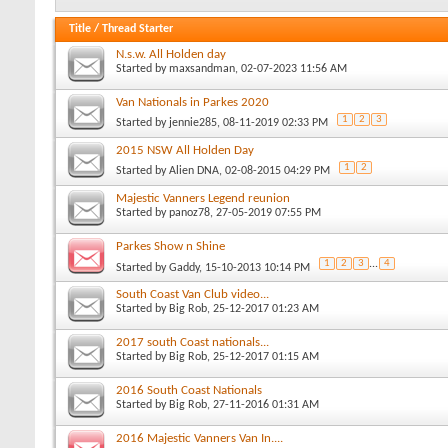
Title
/
Thread Starter
N.s.w. All Holden day
Started by
maxsandman
, 02-07-2023 11:56 AM
Van Nationals in Parkes 2020
1
2
3
Started by
jennie285
, 08-11-2019 02:33 PM
2015 NSW All Holden Day
1
2
Started by
Alien DNA
, 02-08-2015 04:29 PM
Majestic Vanners Legend reunion
Started by
panoz78
, 27-05-2019 07:55 PM
Parkes Show n Shine
1
2
3
...
4
Started by
Gaddy
, 15-10-2013 10:14 PM
South Coast Van Club video...
Started by
Big Rob
, 25-12-2017 01:23 AM
2017 south Coast nationals...
Started by
Big Rob
, 25-12-2017 01:15 AM
2016 South Coast Nationals
Started by
Big Rob
, 27-11-2016 01:31 AM
2016 Majestic Vanners Van In....