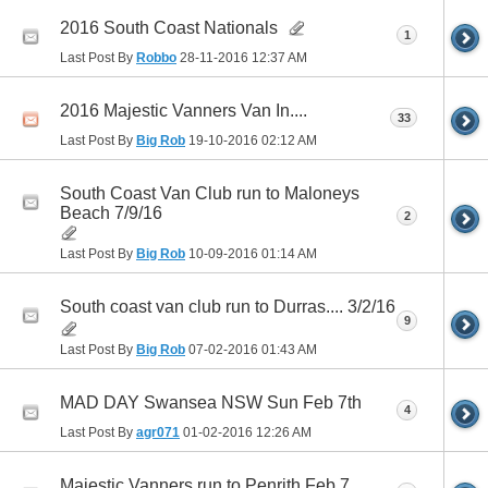
2016 South Coast Nationals
1
Last Post By
Robbo
28-11-2016
12:37 AM
2016 Majestic Vanners Van In....
33
Last Post By
Big Rob
19-10-2016
02:12 AM
South Coast Van Club run to Maloneys
Beach 7/9/16
2
Last Post By
Big Rob
10-09-2016
01:14 AM
South coast van club run to Durras.... 3/2/16
9
Last Post By
Big Rob
07-02-2016
01:43 AM
MAD DAY Swansea NSW Sun Feb 7th
4
Last Post By
agr071
01-02-2016
12:26 AM
Majestic Vanners run to Penrith Feb 7