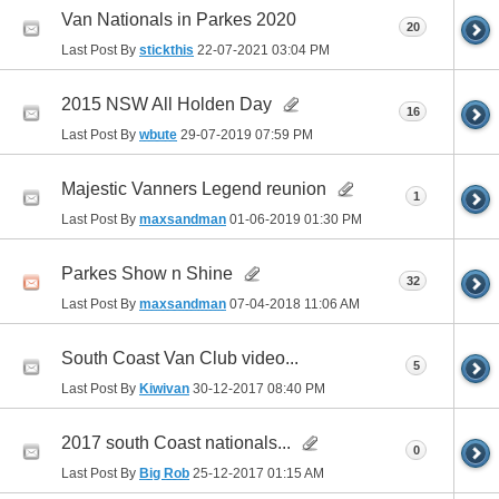
Van Nationals in Parkes 2020
20
Last Post By
stickthis
22-07-2021
03:04 PM
2015 NSW All Holden Day
16
Last Post By
wbute
29-07-2019
07:59 PM
Majestic Vanners Legend reunion
1
Last Post By
maxsandman
01-06-2019
01:30 PM
Parkes Show n Shine
32
Last Post By
maxsandman
07-04-2018
11:06 AM
South Coast Van Club video...
5
Last Post By
Kiwivan
30-12-2017
08:40 PM
2017 south Coast nationals...
0
Last Post By
Big Rob
25-12-2017
01:15 AM