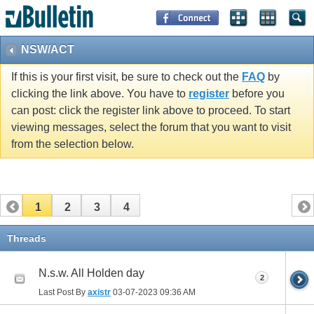
NSW/ACT
If this is your first visit, be sure to check out the
FAQ
by
clicking the link above. You have to
register
before you
can post: click the register link above to proceed. To start
viewing messages, select the forum that you want to visit
from the selection below.
1
2
3
4
Threads
N.s.w. All Holden day
2
Last Post By
axistr
03-07-2023
09:36 AM