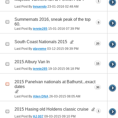
1
Last Post By
Innuendo
23-01-2016
02:48 AM
Summernats 2016, sneak peak of the top
9
60.
Last Post By
jennie285
15-01-2016
07:39 PM
South Coast Nationals 2015
20
Last Post By
playwme
03-12-2015
09:39 PM
2015 Albury Van In
15
Last Post By
jennie285
19-10-2015
06:18 PM
2015 Panelvan nationals at Bathurst...exact
dates
30
Last Post By
Alien DNA
26-03-2015
08:05 AM
2015 Hasing old Holdens classic cruise
1
Last Post By
HJ 007
09-03-2015
09:10 PM