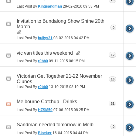
20
Last Post By
Kingsandman
29-02-2016
09:53 PM
Invitation to Bundalong Show Shine 20th
March
0
Last Post By
bullys21
08-02-2016
04:42 PM
vic van titles this weekend
12
Last Post By
r0bb0
09-11-2015
06:15 PM
Victorian Get Together 21-22 November
16
Clunes
Last Post By
r0bb0
13-10-2015
08:19 PM
Melbourne Catchup - Drinks
31
Last Post By
HZSM50
07-06-2015
08:25 PM
Sandman needed tomorrow in Melb
0
Last Post By
Blocker
16-04-2015
04:44 PM