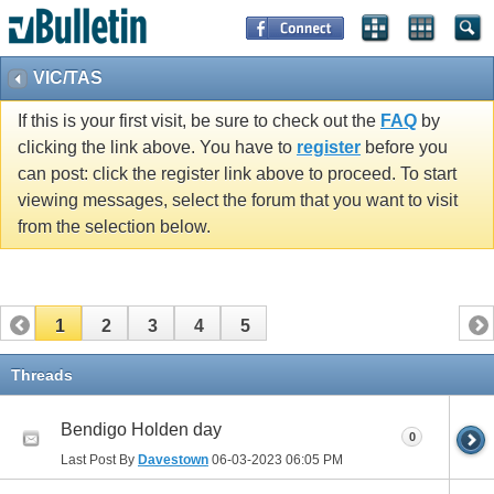
VIC/TAS
If this is your first visit, be sure to check out the
FAQ
by
clicking the link above. You have to
register
before you
can post: click the register link above to proceed. To start
viewing messages, select the forum that you want to visit
from the selection below.
1
2
3
4
5
Threads
Bendigo Holden day
0
Last Post By
Davestown
06-03-2023
06:05 PM