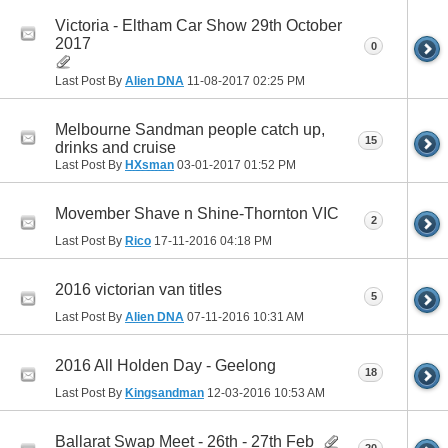
Victoria - Eltham Car Show 29th October
2017
0
Last Post By
Alien DNA
11-08-2017
02:25 PM
Melbourne Sandman people catch up,
15
drinks and cruise
Last Post By
HXsman
03-01-2017
01:52 PM
Movember Shave n Shine-Thornton VIC
2
Last Post By
Rico
17-11-2016
04:18 PM
2016 victorian van titles
5
Last Post By
Alien DNA
07-11-2016
10:31 AM
2016 All Holden Day - Geelong
18
Last Post By
Kingsandman
12-03-2016
10:53 AM
Ballarat Swap Meet - 26th - 27th Feb