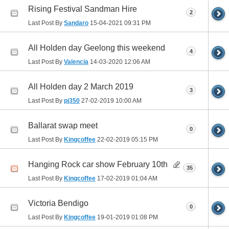
Rising Festival Sandman Hire
2
Last Post By
Sandaro
15-04-2021
09:31 PM
All Holden day Geelong this weekend
4
Last Post By
Valencia
14-03-2020
12:06 AM
All Holden day 2 March 2019
3
Last Post By
pj350
27-02-2019
10:00 AM
Ballarat swap meet
0
Last Post By
Kingcoffee
22-02-2019
05:15 PM
Hanging Rock car show February 10th
35
Last Post By
Kingcoffee
17-02-2019
01:04 AM
Victoria Bendigo
0
Last Post By
Kingcoffee
19-01-2019
01:08 PM