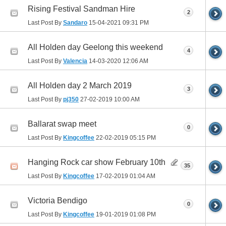
Rising Festival Sandman Hire
2
Last Post By
Sandaro
15-04-2021
09:31 PM
All Holden day Geelong this weekend
4
Last Post By
Valencia
14-03-2020
12:06 AM
All Holden day 2 March 2019
3
Last Post By
pj350
27-02-2019
10:00 AM
Ballarat swap meet
0
Last Post By
Kingcoffee
22-02-2019
05:15 PM
Hanging Rock car show February 10th
35
Last Post By
Kingcoffee
17-02-2019
01:04 AM
Victoria Bendigo
0
Last Post By
Kingcoffee
19-01-2019
01:08 PM