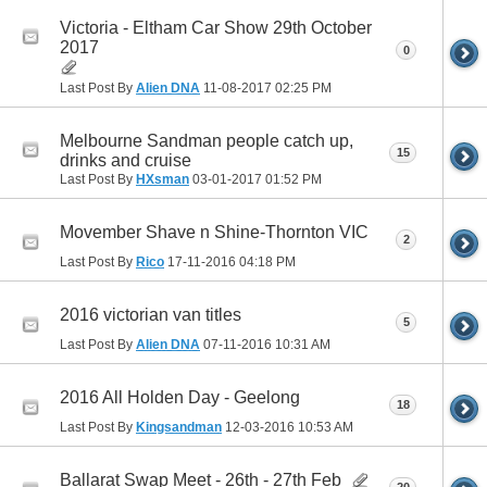
Victoria - Eltham Car Show 29th October
2017
0
Last Post By
Alien DNA
11-08-2017
02:25 PM
Melbourne Sandman people catch up,
15
drinks and cruise
Last Post By
HXsman
03-01-2017
01:52 PM
Movember Shave n Shine-Thornton VIC
2
Last Post By
Rico
17-11-2016
04:18 PM
2016 victorian van titles
5
Last Post By
Alien DNA
07-11-2016
10:31 AM
2016 All Holden Day - Geelong
18
Last Post By
Kingsandman
12-03-2016
10:53 AM
Ballarat Swap Meet - 26th - 27th Feb