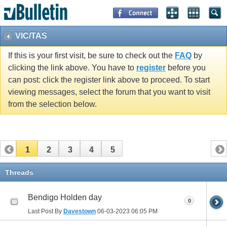
VIC/TAS
If this is your first visit, be sure to check out the
FAQ
by
clicking the link above. You have to
register
before you
can post: click the register link above to proceed. To start
viewing messages, select the forum that you want to visit
from the selection below.
1
2
3
4
5
Threads
Bendigo Holden day
0
Last Post By
Davestown
06-03-2023
06:05 PM