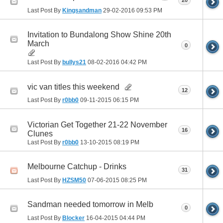
20
Last Post By
Kingsandman
29-02-2016
09:53 PM
Invitation to Bundalong Show Shine 20th
March
0
Last Post By
bullys21
08-02-2016
04:42 PM
vic van titles this weekend
12
Last Post By
r0bb0
09-11-2015
06:15 PM
Victorian Get Together 21-22 November
16
Clunes
Last Post By
r0bb0
13-10-2015
08:19 PM
Melbourne Catchup - Drinks
31
Last Post By
HZSM50
07-06-2015
08:25 PM
Sandman needed tomorrow in Melb
0
Last Post By
Blocker
16-04-2015
04:44 PM