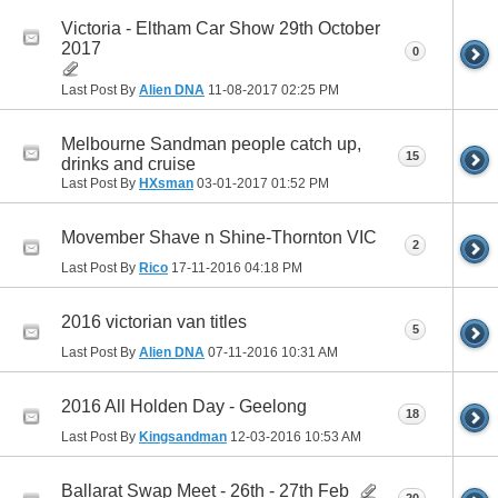
Victoria - Eltham Car Show 29th October
2017
0
Last Post By
Alien DNA
11-08-2017
02:25 PM
Melbourne Sandman people catch up,
15
drinks and cruise
Last Post By
HXsman
03-01-2017
01:52 PM
Movember Shave n Shine-Thornton VIC
2
Last Post By
Rico
17-11-2016
04:18 PM
2016 victorian van titles
5
Last Post By
Alien DNA
07-11-2016
10:31 AM
2016 All Holden Day - Geelong
18
Last Post By
Kingsandman
12-03-2016
10:53 AM
Ballarat Swap Meet - 26th - 27th Feb