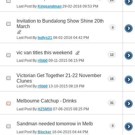
20
Last Post By
Kingsandman
29-02-2016
09:53 PM
Invitation to Bundalong Show Shine 20th
March
0
Last Post By
bullys21
08-02-2016
04:42 PM
vic van titles this weekend
12
Last Post By
r0bb0
09-11-2015
06:15 PM
Victorian Get Together 21-22 November
16
Clunes
Last Post By
r0bb0
13-10-2015
08:19 PM
Melbourne Catchup - Drinks
31
Last Post By
HZSM50
07-06-2015
08:25 PM
Sandman needed tomorrow in Melb
0
Last Post By
Blocker
16-04-2015
04:44 PM