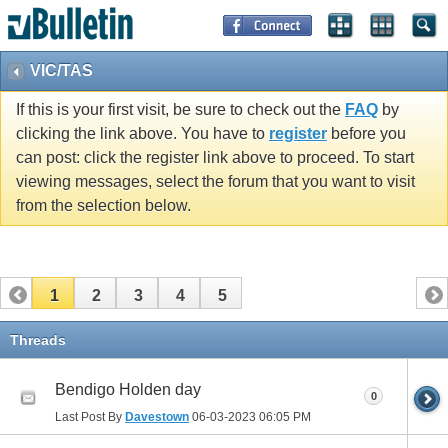
VIC/TAS
If this is your first visit, be sure to check out the
FAQ
by
clicking the link above. You have to
register
before you
can post: click the register link above to proceed. To start
viewing messages, select the forum that you want to visit
from the selection below.
1
2
3
4
5
Threads
Bendigo Holden day
0
Last Post By
Davestown
06-03-2023
06:05 PM