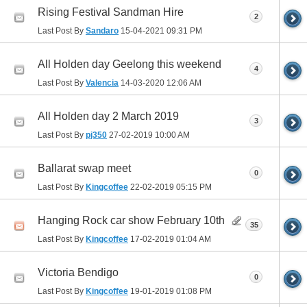
Rising Festival Sandman Hire
2
Last Post By
Sandaro
15-04-2021
09:31 PM
All Holden day Geelong this weekend
4
Last Post By
Valencia
14-03-2020
12:06 AM
All Holden day 2 March 2019
3
Last Post By
pj350
27-02-2019
10:00 AM
Ballarat swap meet
0
Last Post By
Kingcoffee
22-02-2019
05:15 PM
Hanging Rock car show February 10th
35
Last Post By
Kingcoffee
17-02-2019
01:04 AM
Victoria Bendigo
0
Last Post By
Kingcoffee
19-01-2019
01:08 PM