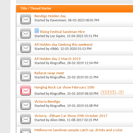
Title
/
Thread Starter
Bendigo Holden day
Started by
Davestown
, 06-03-2023 06:05 PM
Rising Festival Sandman Hire
Started by
Loz Squire
, 15-04-2021 05:51 PM
All Holden day Geelong this weekend
Started by
r0bb0
, 12-03-2020 01:53 PM
All Holden day 2 March 2019
Started by
Kingcoffee
, 26-02-2019 11:54 PM
Ballarat swap meet
Started by
Kingcoffee
, 22-02-2019 05:15 PM
Hanging Rock car show February 10th
1
2
3
...
4
Started by
Kingcoffee
, 31-01-2019 06:50 PM
Victoria Bendigo
Started by
Kingcoffee
, 19-01-2019 01:08 PM
Victoria - Eltham Car Show 29th October 2017
Started by
Alien DNA
, 11-08-2017 02:25 PM
Melbourne Sandman people catch up, drinks and cruise