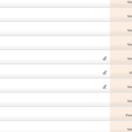
Vi
Vi
Vi
Vi
Vi
V
Vi
Vi
View
Vi