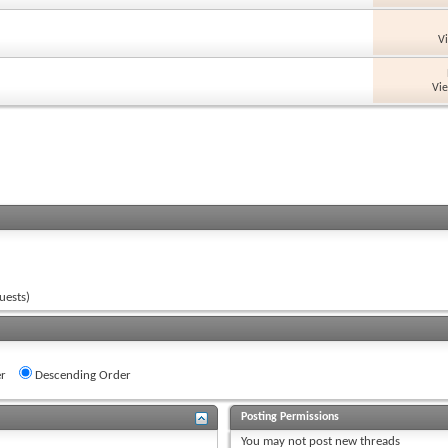
V
Vi
uests)
r
Descending Order
Posting Permissions
You
may not
post new threads