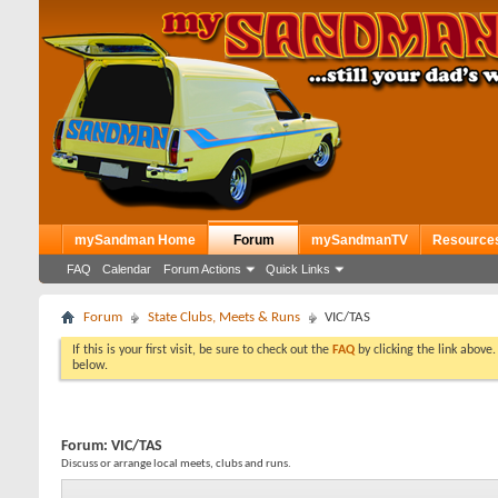
mySandman Home
Forum
mySandmanTV
Resource
FAQ
Calendar
Forum Actions
Quick Links
Forum
State Clubs, Meets & Runs
VIC/TAS
If this is your first visit, be sure to check out the
FAQ
by clicking the link above
below.
Forum:
VIC/TAS
Discuss or arrange local meets, clubs and runs.