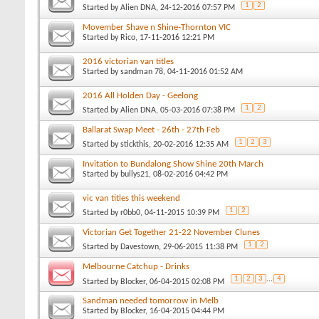
1
2
Started by
Alien DNA
, 24-12-2016 07:57 PM
Movember Shave n Shine-Thornton VIC
Started by
Rico
, 17-11-2016 12:21 PM
2016 victorian van titles
Started by
sandman 78
, 04-11-2016 01:52 AM
2016 All Holden Day - Geelong
1
2
Started by
Alien DNA
, 05-03-2016 07:38 PM
Ballarat Swap Meet - 26th - 27th Feb
1
2
3
Started by
stickthis
, 20-02-2016 12:35 AM
Invitation to Bundalong Show Shine 20th March
Started by
bullys21
, 08-02-2016 04:42 PM
vic van titles this weekend
1
2
Started by
r0bb0
, 04-11-2015 10:39 PM
Victorian Get Together 21-22 November Clunes
1
2
Started by
Davestown
, 29-06-2015 11:38 PM
Melbourne Catchup - Drinks
1
2
3
...
4
Started by
Blocker
, 06-04-2015 02:08 PM
Sandman needed tomorrow in Melb
Started by
Blocker
, 16-04-2015 04:44 PM