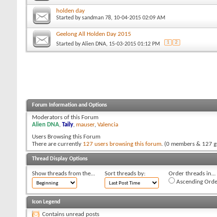
holden day
Started by
sandman 78
, 10-04-2015 02:09 AM
Geelong All Holden Day 2015
1
2
Started by
Alien DNA
, 15-03-2015 01:12 PM
Forum Information and Options
Moderators of this Forum
Alien DNA
,
Taily
,
mauser
,
Valencia
Users Browsing this Forum
There are currently
127 users browsing this forum
. (0 members & 127 g
Thread Display Options
Show threads from the...
Sort threads by:
Order threads in...
Ascending Orde
Icon Legend
Contains unread posts