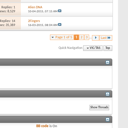
Replies: 1
Alien DNA
iews: 8,529
10-04-2015,
07:15 AM
Replies: 14
2Fingers
ews: 35,369
16-03-2015,
08:04 AM
Page 1 of 5
1
2
3
...
Last
Quick Navigation
VIC/TAS
Top
BB code
is
On