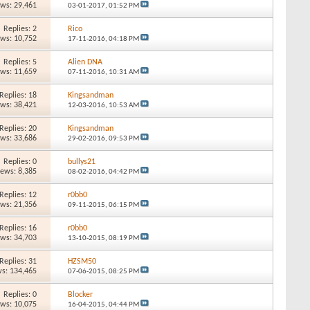
ews: 29,461
03-01-2017,
01:52 PM
Replies: 2
Rico
ews: 10,752
17-11-2016,
04:18 PM
Replies: 5
Alien DNA
ews: 11,659
07-11-2016,
10:31 AM
Replies: 18
Kingsandman
ews: 38,421
12-03-2016,
10:53 AM
Replies: 20
Kingsandman
ews: 33,686
29-02-2016,
09:53 PM
Replies: 0
bullys21
iews: 8,385
08-02-2016,
04:42 PM
Replies: 12
r0bb0
ews: 21,356
09-11-2015,
06:15 PM
Replies: 16
r0bb0
ews: 34,703
13-10-2015,
08:19 PM
Replies: 31
HZSM50
s: 134,465
07-06-2015,
08:25 PM
Replies: 0
Blocker
ews: 10,075
16-04-2015,
04:44 PM