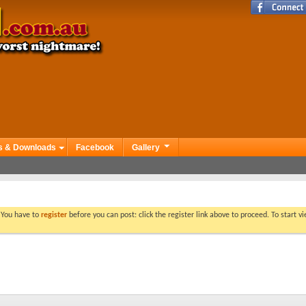
s & Downloads
Facebook
Gallery
. You have to
register
before you can post: click the register link above to proceed. To start 