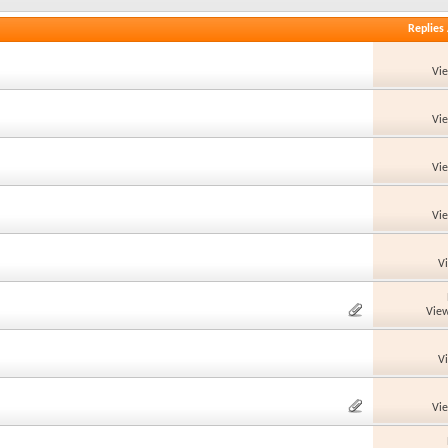
Replies
Vi
Vi
Vi
Vi
V
View
V
Vi