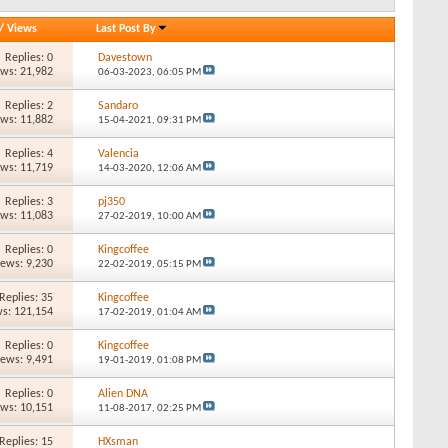
/
Views
Last Post By
Replies: 0
Davestown
ews: 21,982
06-03-2023,
06:05 PM
Replies: 2
Sandaro
ews: 11,882
15-04-2021,
09:31 PM
Replies: 4
Valencia
ews: 11,719
14-03-2020,
12:06 AM
Replies: 3
pj350
ews: 11,083
27-02-2019,
10:00 AM
Replies: 0
Kingcoffee
iews: 9,230
22-02-2019,
05:15 PM
Replies: 35
Kingcoffee
s: 121,154
17-02-2019,
01:04 AM
Replies: 0
Kingcoffee
iews: 9,491
19-01-2019,
01:08 PM
Replies: 0
Alien DNA
ews: 10,151
11-08-2017,
02:25 PM
Replies: 15
HXsman