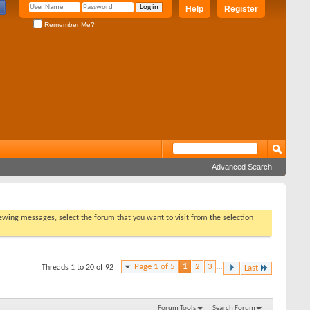
Help
Register
Remember Me?
Advanced Search
viewing messages, select the forum that you want to visit from the selection
Page 1 of 5
1
2
3
...
Threads 1 to 20 of 92
Last
Forum Tools
Search Forum