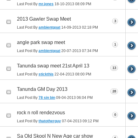
Last Post By
mr.jones
18-10-2013
08:09 PM
2013 Gawler Swap Meet
3
Last Post By
ambientgoat
14-09-2013
02:18 PM
angle park swap meet
1
Last Post By
ambientgoat
20-07-2013
07:34 PM
Tanunda swap meet 21st April 13
13
Last Post By
stickthis
22-04-2013
08:00 PM
Tanunda GM Day 2013
28
Last Post By
78 sin bin
09-04-2013
06:04 PM
rock n roll rendezvous
0
Last Post By
thatotherguy
07-04-2013
09:12 PM
Sa Old Skool N New Age car show