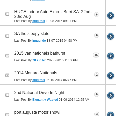
HUGE indoor Auto Expo. - Berri SA. 22nd-
6
23rd Aug
Last Post By
stickthis
18-08-2015
09:31 PM
SA the sleepy state
6
Last Post By
Innuendo
18-07-2015
04:58 PM
2015 van nationals bathurst
15
Last Post By
78 sin bin
28-03-2015
11:09 PM
2014 Monaro Nationals
2
Last Post By
stickthis
06-10-2014
06:47 PM
2nd National Drive-In Night
0
Last Post By
Elegantly Wasted
01-09-2014
12:55 AM
port augusta motor show!
3