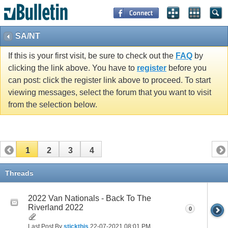
SA/NT
If this is your first visit, be sure to check out the
FAQ
by
clicking the link above. You have to
register
before you
can post: click the register link above to proceed. To start
viewing messages, select the forum that you want to visit
from the selection below.
1
2
3
4
Threads
2022 Van Nationals - Back To The
Riverland 2022
0
Last Post By
stickthis
22-07-2021
08:01 PM