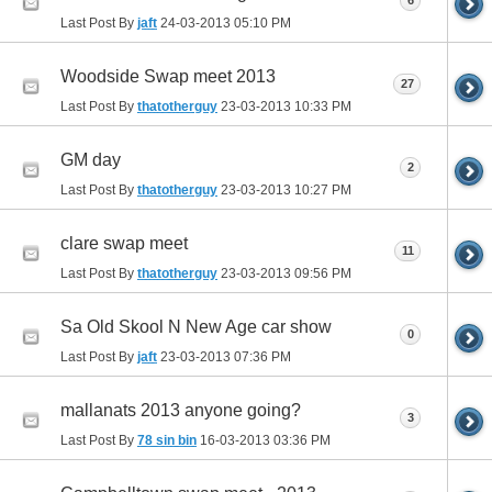
6
Last Post By
jaft
24-03-2013
05:10 PM
Woodside Swap meet 2013
27
Last Post By
thatotherguy
23-03-2013
10:33 PM
GM day
2
Last Post By
thatotherguy
23-03-2013
10:27 PM
clare swap meet
11
Last Post By
thatotherguy
23-03-2013
09:56 PM
Sa Old Skool N New Age car show
0
Last Post By
jaft
23-03-2013
07:36 PM
mallanats 2013 anyone going?
3
Last Post By
78 sin bin
16-03-2013
03:36 PM