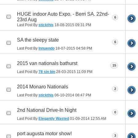
HUGE indoor Auto Expo. - Berri SA. 22nd-
6
23rd Aug
Last Post By
stickthis
18-08-2015
09:31 PM
SA the sleepy state
6
Last Post By
Innuendo
18-07-2015
04:58 PM
2015 van nationals bathurst
15
Last Post By
78 sin bin
28-03-2015
11:09 PM
2014 Monaro Nationals
2
Last Post By
stickthis
06-10-2014
06:47 PM
2nd National Drive-In Night
0
Last Post By
Elegantly Wasted
01-09-2014
12:55 AM
port augusta motor show!
3