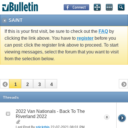
SA/NT
If this is your first visit, be sure to check out the
FAQ
by
clicking the link above. You have to
register
before you
can post: click the register link above to proceed. To start
viewing messages, select the forum that you want to visit
from the selection below.
1
2
3
4
Threads
2022 Van Nationals - Back To The
Riverland 2022
0
Last Post By
stickthis
22-07-2021
08:01 PM