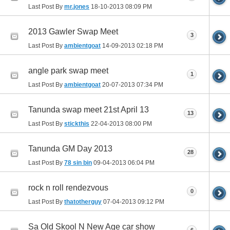
Last Post By
mr.jones
18-10-2013
08:09 PM
2013 Gawler Swap Meet
3
Last Post By
ambientgoat
14-09-2013
02:18 PM
angle park swap meet
1
Last Post By
ambientgoat
20-07-2013
07:34 PM
Tanunda swap meet 21st April 13
13
Last Post By
stickthis
22-04-2013
08:00 PM
Tanunda GM Day 2013
28
Last Post By
78 sin bin
09-04-2013
06:04 PM
rock n roll rendezvous
0
Last Post By
thatotherguy
07-04-2013
09:12 PM
Sa Old Skool N New Age car show