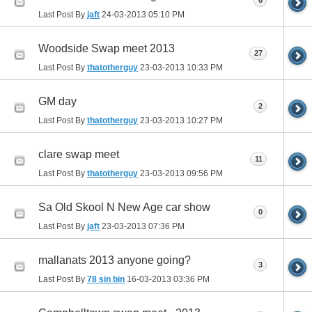
6
Last Post By
jaft
24-03-2013
05:10 PM
Woodside Swap meet 2013
27
Last Post By
thatotherguy
23-03-2013
10:33 PM
GM day
2
Last Post By
thatotherguy
23-03-2013
10:27 PM
clare swap meet
11
Last Post By
thatotherguy
23-03-2013
09:56 PM
Sa Old Skool N New Age car show
0
Last Post By
jaft
23-03-2013
07:36 PM
mallanats 2013 anyone going?
3
Last Post By
78 sin bin
16-03-2013
03:36 PM