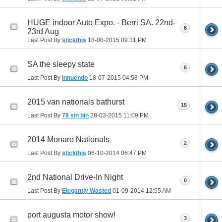
HUGE indoor Auto Expo. - Berri SA. 22nd-
6
23rd Aug
Last Post By
stickthis
18-08-2015
09:31 PM
SA the sleepy state
6
Last Post By
Innuendo
18-07-2015
04:58 PM
2015 van nationals bathurst
15
Last Post By
78 sin bin
28-03-2015
11:09 PM
2014 Monaro Nationals
2
Last Post By
stickthis
06-10-2014
06:47 PM
2nd National Drive-In Night
0
Last Post By
Elegantly Wasted
01-09-2014
12:55 AM
port augusta motor show!
3