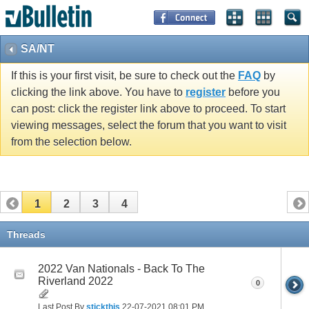
SA/NT
If this is your first visit, be sure to check out the
FAQ
by
clicking the link above. You have to
register
before you
can post: click the register link above to proceed. To start
viewing messages, select the forum that you want to visit
from the selection below.
1
2
3
4
Threads
2022 Van Nationals - Back To The
Riverland 2022
0
Last Post By
stickthis
22-07-2021
08:01 PM