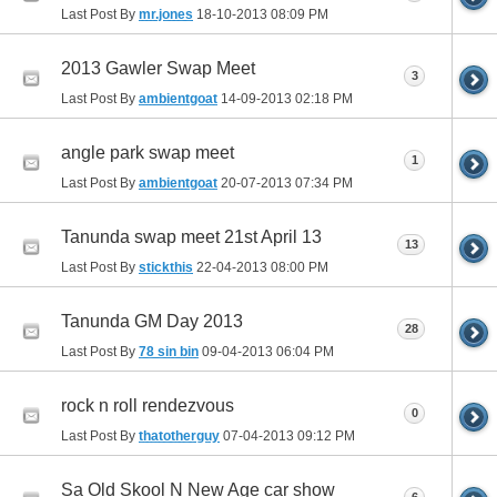
Last Post By
mr.jones
18-10-2013
08:09 PM
2013 Gawler Swap Meet
3
Last Post By
ambientgoat
14-09-2013
02:18 PM
angle park swap meet
1
Last Post By
ambientgoat
20-07-2013
07:34 PM
Tanunda swap meet 21st April 13
13
Last Post By
stickthis
22-04-2013
08:00 PM
Tanunda GM Day 2013
28
Last Post By
78 sin bin
09-04-2013
06:04 PM
rock n roll rendezvous
0
Last Post By
thatotherguy
07-04-2013
09:12 PM
Sa Old Skool N New Age car show