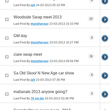
6
Last Post By
jaft
24-03-2013
05:10 PM
Woodside Swap meet 2013
27
Last Post By
thatotherguy
23-03-2013
10:33 PM
GM day
2
Last Post By
thatotherguy
23-03-2013
10:27 PM
clare swap meet
11
Last Post By
thatotherguy
23-03-2013
09:56 PM
Sa Old Skool N New Age car show
0
Last Post By
jaft
23-03-2013
07:36 PM
mallanats 2013 anyone going?
3
Last Post By
78 sin bin
16-03-2013
03:36 PM