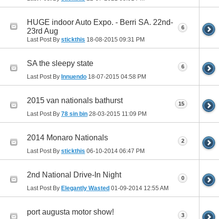
HUGE indoor Auto Expo. - Berri SA. 22nd-
6
23rd Aug
Last Post By
stickthis
18-08-2015
09:31 PM
SA the sleepy state
6
Last Post By
Innuendo
18-07-2015
04:58 PM
2015 van nationals bathurst
15
Last Post By
78 sin bin
28-03-2015
11:09 PM
2014 Monaro Nationals
2
Last Post By
stickthis
06-10-2014
06:47 PM
2nd National Drive-In Night
0
Last Post By
Elegantly Wasted
01-09-2014
12:55 AM
port augusta motor show!
3