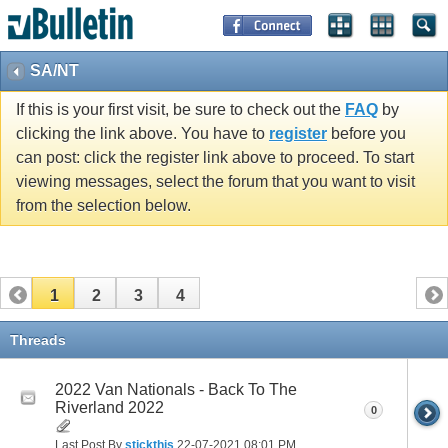
SA/NT
If this is your first visit, be sure to check out the
FAQ
by
clicking the link above. You have to
register
before you
can post: click the register link above to proceed. To start
viewing messages, select the forum that you want to visit
from the selection below.
1
2
3
4
Threads
2022 Van Nationals - Back To The
Riverland 2022
0
Last Post By
stickthis
22-07-2021
08:01 PM