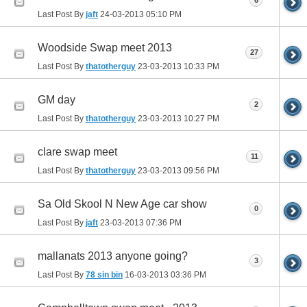
6
Last Post By
jaft
24-03-2013
05:10 PM
Woodside Swap meet 2013
27
Last Post By
thatotherguy
23-03-2013
10:33 PM
GM day
2
Last Post By
thatotherguy
23-03-2013
10:27 PM
clare swap meet
11
Last Post By
thatotherguy
23-03-2013
09:56 PM
Sa Old Skool N New Age car show
0
Last Post By
jaft
23-03-2013
07:36 PM
mallanats 2013 anyone going?
3
Last Post By
78 sin bin
16-03-2013
03:36 PM