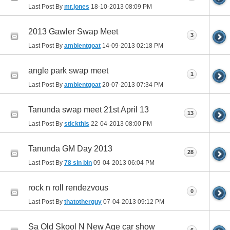
Last Post By
mr.jones
18-10-2013
08:09 PM
2013 Gawler Swap Meet
3
Last Post By
ambientgoat
14-09-2013
02:18 PM
angle park swap meet
1
Last Post By
ambientgoat
20-07-2013
07:34 PM
Tanunda swap meet 21st April 13
13
Last Post By
stickthis
22-04-2013
08:00 PM
Tanunda GM Day 2013
28
Last Post By
78 sin bin
09-04-2013
06:04 PM
rock n roll rendezvous
0
Last Post By
thatotherguy
07-04-2013
09:12 PM
Sa Old Skool N New Age car show