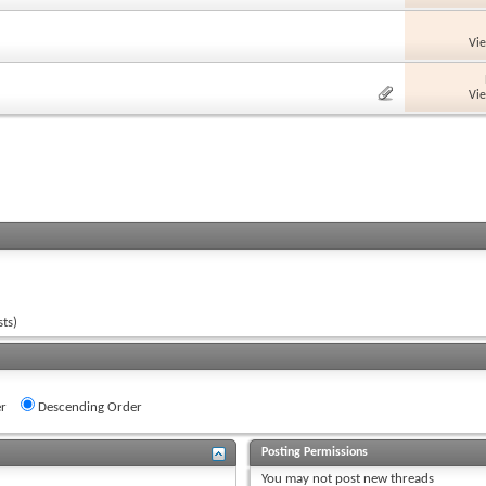
Vi
Vi
ts)
r
Descending Order
Posting Permissions
You
may not
post new threads