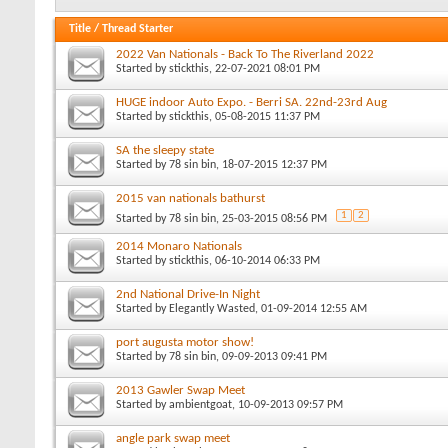
Title
/
Thread Starter
2022 Van Nationals - Back To The Riverland 2022
Started by
stickthis
, 22-07-2021 08:01 PM
HUGE indoor Auto Expo. - Berri SA. 22nd-23rd Aug
Started by
stickthis
, 05-08-2015 11:37 PM
SA the sleepy state
Started by
78 sin bin
, 18-07-2015 12:37 PM
2015 van nationals bathurst
1
2
Started by
78 sin bin
, 25-03-2015 08:56 PM
2014 Monaro Nationals
Started by
stickthis
, 06-10-2014 06:33 PM
2nd National Drive-In Night
Started by
Elegantly Wasted
, 01-09-2014 12:55 AM
port augusta motor show!
Started by
78 sin bin
, 09-09-2013 09:41 PM
2013 Gawler Swap Meet
Started by
ambientgoat
, 10-09-2013 09:57 PM
angle park swap meet