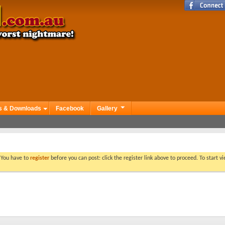
s & Downloads
Facebook
Gallery
. You have to
register
before you can post: click the register link above to proceed. To start 