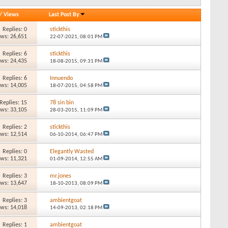
/
Views
Last Post By
Replies: 0
stickthis
ews: 26,651
22-07-2021,
08:01 PM
Replies: 6
stickthis
ews: 24,435
18-08-2015,
09:31 PM
Replies: 6
Innuendo
ews: 14,005
18-07-2015,
04:58 PM
Replies: 15
78 sin bin
ews: 33,105
28-03-2015,
11:09 PM
Replies: 2
stickthis
ews: 12,514
06-10-2014,
06:47 PM
Replies: 0
Elegantly Wasted
ews: 11,321
01-09-2014,
12:55 AM
Replies: 3
mr.jones
ews: 13,647
18-10-2013,
08:09 PM
Replies: 3
ambientgoat
ews: 14,018
14-09-2013,
02:18 PM
Replies: 1
ambientgoat