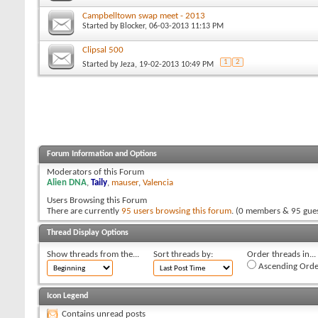
Campbelltown swap meet - 2013
Started by
Blocker
, 06-03-2013 11:13 PM
Clipsal 500
1
2
Started by
Jeza
, 19-02-2013 10:49 PM
Forum Information and Options
Moderators of this Forum
Alien DNA
,
Taily
,
mauser
,
Valencia
Users Browsing this Forum
There are currently
95 users browsing this forum
. (0 members & 95 gues
Thread Display Options
Show threads from the...
Sort threads by:
Order threads in...
Ascending Orde
Icon Legend
Contains unread posts