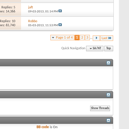
Replies: 5
jaft
ews: 14,366
09-03-2013,
01:14 PM
Replies: 10
Robbo
ews: 65,740
05-03-2013,
11:53 PM
Page 1 of 4
1
2
3
...
Last
Quick Navigation
SA/NT
Top
BB code
is
On