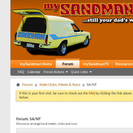
mySandman Home
Forum
mySandmanTV
Resource
FAQ
Calendar
Forum Actions
Quick Links
Forum
State Clubs, Meets & Runs
SA/NT
If this is your first visit, be sure to check out the
FAQ
by clicking the link above
below.
Forum:
SA/NT
Discuss or arrange local meets, clubs and runs.