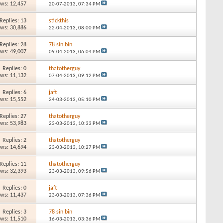
ews: 12,457
20-07-2013,
07:34 PM
Replies: 13
stickthis
ews: 30,886
22-04-2013,
08:00 PM
Replies: 28
78 sin bin
ews: 49,007
09-04-2013,
06:04 PM
Replies: 0
thatotherguy
ews: 11,132
07-04-2013,
09:12 PM
Replies: 6
jaft
ews: 15,552
24-03-2013,
05:10 PM
Replies: 27
thatotherguy
ews: 53,983
23-03-2013,
10:33 PM
Replies: 2
thatotherguy
ews: 14,694
23-03-2013,
10:27 PM
Replies: 11
thatotherguy
ews: 32,393
23-03-2013,
09:56 PM
Replies: 0
jaft
ews: 11,437
23-03-2013,
07:36 PM
Replies: 3
78 sin bin
ews: 11,510
16-03-2013,
03:36 PM