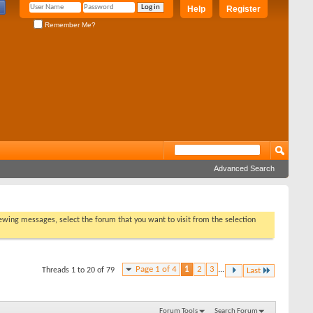
Help
Register
Remember Me?
Advanced Search
viewing messages, select the forum that you want to visit from the selection
Page 1 of 4
1
2
3
...
Threads 1 to 20 of 79
Last
Forum Tools
Search Forum