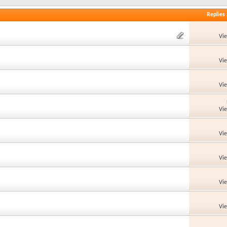
Replies
Vi
Vi
Vi
Vi
Vi
Vi
Vi
Vi