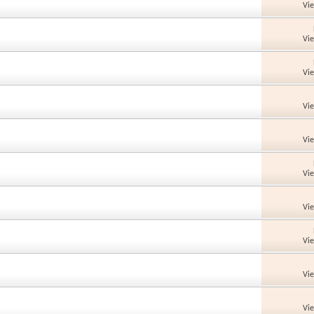
Vi
Vi
Vi
Vi
Vi
Vi
Vi
Vi
Vi
Vi