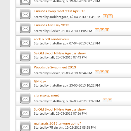
Started by
thatotherguy
, 19-07-2013 08:17 PM
Tanunda swap meet 21st April 13
1
2
Started by
ambientgoat
, 16-04-2013 11:41 PM
Tanunda GM Day 2013
1
2
3
Started by
Blocker
, 31-03-2013 11:06 PM
rock n roll rendezvous
Started by
thatotherguy
, 07-04-2013 09:12 PM
Sa Old Skool N New Age car show
Started by
jaft
, 23-03-2013 07:43 PM
Woodside Swap meet 2013
1
2
3
Started by
Blocker
, 21-03-2013 10:44 PM
GM day
Started by
thatotherguy
, 23-03-2013 10:22 PM
clare swap meet
1
2
Started by
thatotherguy
, 16-03-2012 01:37 PM
Sa Old Skool N New Age car show
Started by
jaft
, 23-03-2013 07:36 PM
mallanats 2013 anyone going?
Started by
78 sin bin
, 12-02-2013 05:38 PM