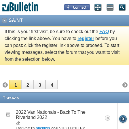
SA/NT
If this is your first visit, be sure to check out the
FAQ
by
clicking the link above. You have to
register
before you
can post: click the register link above to proceed. To start
viewing messages, select the forum that you want to visit
from the selection below.
1
2
3
4
Threads
2022 Van Nationals - Back To The
Riverland 2022
0
Last Post By
stickthis
22-07-2021
08:01 PM