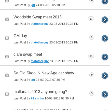
6
Last Post By
jaft
24-03-2013
05:10 PM
Woodside Swap meet 2013
27
Last Post By
thatotherguy
23-03-2013
10:33 PM
GM day
2
Last Post By
thatotherguy
23-03-2013
10:27 PM
clare swap meet
11
Last Post By
thatotherguy
23-03-2013
09:56 PM
Sa Old Skool N New Age car show
0
Last Post By
jaft
23-03-2013
07:36 PM
mallanats 2013 anyone going?
3
Last Post By
78 sin bin
16-03-2013
03:36 PM