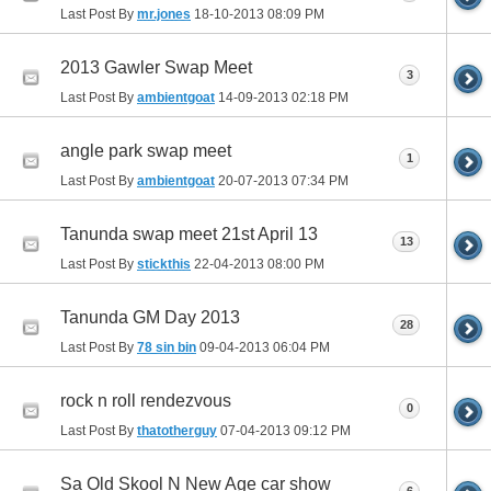
Last Post By
mr.jones
18-10-2013
08:09 PM
2013 Gawler Swap Meet
3
Last Post By
ambientgoat
14-09-2013
02:18 PM
angle park swap meet
1
Last Post By
ambientgoat
20-07-2013
07:34 PM
Tanunda swap meet 21st April 13
13
Last Post By
stickthis
22-04-2013
08:00 PM
Tanunda GM Day 2013
28
Last Post By
78 sin bin
09-04-2013
06:04 PM
rock n roll rendezvous
0
Last Post By
thatotherguy
07-04-2013
09:12 PM
Sa Old Skool N New Age car show