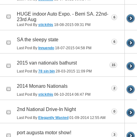
HUGE indoor Auto Expo. - Berri SA. 22nd-
6
23rd Aug
Last Post By
stickthis
18-08-2015
09:31 PM
SA the sleepy state
6
Last Post By
Innuendo
18-07-2015
04:58 PM
2015 van nationals bathurst
15
Last Post By
78 sin bin
28-03-2015
11:09 PM
2014 Monaro Nationals
2
Last Post By
stickthis
06-10-2014
06:47 PM
2nd National Drive-In Night
0
Last Post By
Elegantly Wasted
01-09-2014
12:55 AM
port augusta motor show!
3