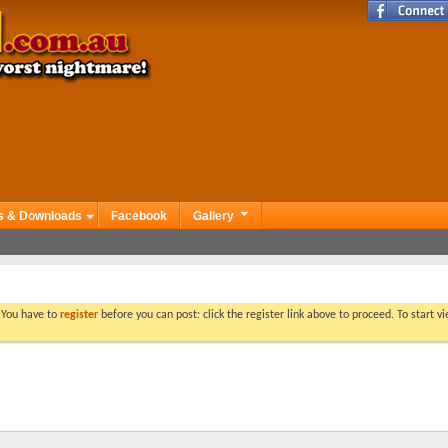
s & Downloads
Facebook
Gallery
. You have to
register
before you can post: click the register link above to proceed. To start 