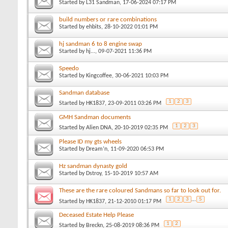
Started by
L31 Sandman
, 17-06-2024 07:17 PM
build numbers or rare combinations
Started by
ehbits
, 28-10-2022 01:01 PM
hj sandman 6 to 8 engine swap
Started by
hj...
, 09-07-2021 11:36 PM
Speedo
Started by
Kingcoffee
, 30-06-2021 10:03 PM
Sandman database
1
2
3
Started by
HK1837
, 23-09-2011 03:26 PM
GMH Sandman documents
1
2
3
Started by
Alien DNA
, 20-10-2019 02:35 PM
Please ID my gts wheels
Started by
Dream’n
, 11-09-2020 06:53 PM
Hz sandman dynasty gold
Started by
Dstroy
, 15-10-2019 10:57 AM
These are the rare coloured Sandmans so far to look out for.
1
2
3
...
5
Started by
HK1837
, 21-12-2010 01:17 PM
Deceased Estate Help Please
1
2
Started by
Breckn
, 25-08-2019 08:36 PM