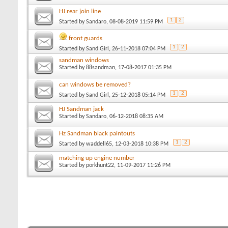
HJ rear join line
1
2
Started by
Sandaro
, 08-08-2019 11:59 PM
front guards
1
2
Started by
Sand Girl
, 26-11-2018 07:04 PM
sandman windows
Started by
88sandman
, 17-08-2017 01:35 PM
can windows be removed?
1
2
Started by
Sand Girl
, 25-12-2018 05:14 PM
HJ Sandman jack
Started by
Sandaro
, 06-12-2018 08:35 AM
Hz Sandman black paintouts
1
2
Started by
waddell65
, 12-03-2018 10:38 PM
matching up engine number
Started by
porkhunt22
, 11-09-2017 11:26 PM