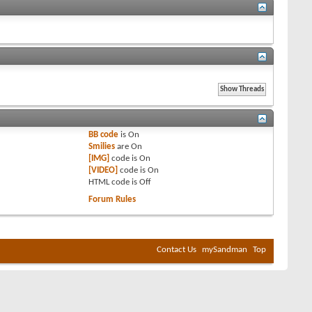
BB code
is
On
Smilies
are
On
[IMG]
code is
On
[VIDEO]
code is
On
HTML code is
Off
Forum Rules
Contact Us
mySandman
Top