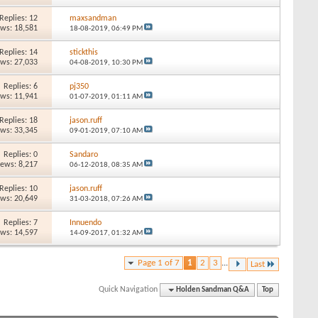
Replies: 12
maxsandman
ews: 18,581
18-08-2019,
06:49 PM
Replies: 14
stickthis
ews: 27,033
04-08-2019,
10:30 PM
Replies: 6
pj350
ews: 11,941
01-07-2019,
01:11 AM
Replies: 18
jason.ruff
ews: 33,345
09-01-2019,
07:10 AM
Replies: 0
Sandaro
iews: 8,217
06-12-2018,
08:35 AM
Replies: 10
jason.ruff
ews: 20,649
31-03-2018,
07:26 AM
Replies: 7
Innuendo
ews: 14,597
14-09-2017,
01:32 AM
Page 1 of 7
1
2
3
...
Last
Quick Navigation
Holden Sandman Q&A
Top