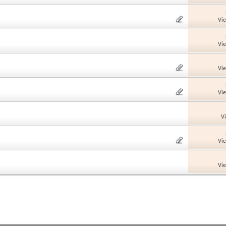
Vi
Vi
Vi
Vi
V
Vi
Vi