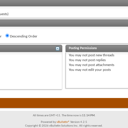
uests)
r
Descending Order
Posting Permissions
You
may not
post new threads
You
may not
post replies
You
may not
post attachments
You
may not
edit your posts
All times are GMT +11. The time now is
11:14 PM
.
Powered by
vBulletin®
Version 4.2.5
Copyright © 2026 vBulletin Solutions Inc. All rights reserved.