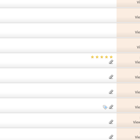
V
Vi
Vi
V
Vi
Vi
Vi
Vi
View
Vi