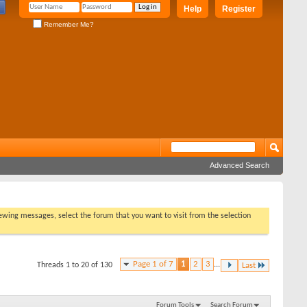
Help
Register
Remember Me?
Advanced Search
viewing messages, select the forum that you want to visit from the selection
Page 1 of 7
1
2
3
...
Threads 1 to 20 of 130
Last
Forum Tools
Search Forum