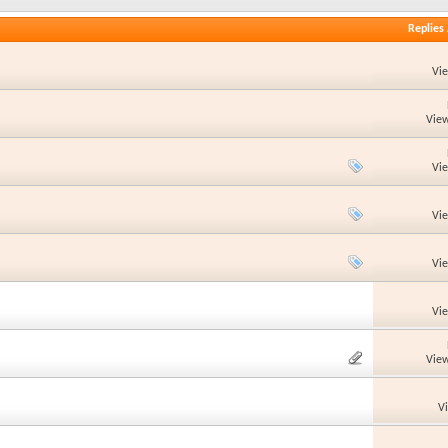
Replies
Vi
View
Vi
Vi
Vi
Vi
View
V