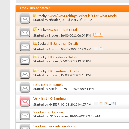
Title
/
Thread Starter
Sticky:
GVW/GVM raitings. What is it for what model.
Started by
stickthis
, 03-08-2015 08:14 PM
Sticky:
HQ Sandman Details
1
2
Started by
Blocker
, 16-06-2011 06:04 PM
Sticky:
HZ Sandman Details
1
2
Started by
Absinth
, 02-03-2010 11:02 PM
Sticky:
HJ Sandman Details
Started by
Blocker
, 27-02-2010 12:06 PM
Sticky:
HX Sandman Details
Started by
Blocker
, 15-03-2010 01:13 PM
replacement panels
Started by
Sand Girl
, 25-11-2024 05:51 PM
Very first HQ Sandman
1
2
3
...
7
Started by
HK1837
, 02-03-2012 04:27 PM
Sandman data base
Started by
L31 Sandman
, 18-06-2024 02:45 AM
Sandman van side windows