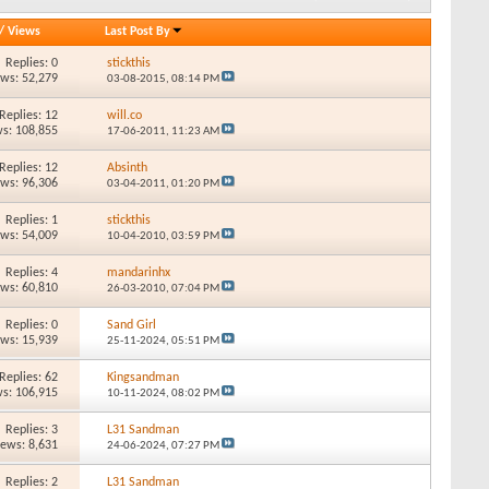
/
Views
Last Post By
Replies: 0
stickthis
ews: 52,279
03-08-2015,
08:14 PM
Replies: 12
will.co
s: 108,855
17-06-2011,
11:23 AM
Replies: 12
Absinth
ews: 96,306
03-04-2011,
01:20 PM
Replies: 1
stickthis
ews: 54,009
10-04-2010,
03:59 PM
Replies: 4
mandarinhx
ews: 60,810
26-03-2010,
07:04 PM
Replies: 0
Sand Girl
ews: 15,939
25-11-2024,
05:51 PM
Replies: 62
Kingsandman
s: 106,915
10-11-2024,
08:02 PM
Replies: 3
L31 Sandman
iews: 8,631
24-06-2024,
07:27 PM
Replies: 2
L31 Sandman