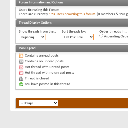
Forum Information and Options
Users Browsing this Forum
There are currently
193 users browsing this forum
. (0 members & 193 g
Thread Display Options
Show threads from the...
Sort threads by:
Order threads in...
Ascending Orde
Icon Legend
Contains unread posts
Contains no unread posts
Hot thread with unread posts
Hot thread with no unread posts
Thread is closed
You have posted in this thread