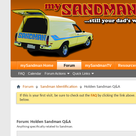
mySandman Home
Forum
mySandmanTV
Resource
FAQ
Calendar
Forum Actions
Quick Links
Forum
Sandman Identification
Holden Sandman Q&A
If this is your first visit, be sure to check out the
FAQ
by clicking the link above
below.
Forum:
Holden Sandman Q&A
Anything specifically related to Sandman.