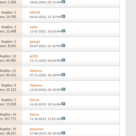
iews: 5,366
18-06-2024,
02:15 AM
Replies: 5
hdt134
ews: 14,930
06-03-2023,
11:32 PM
Replies: 3
axistr
ews: 12,408
11-07-2021,
10:03 AM
Replies: 2
george
iews: 8,045
06-07-2021,
01:46 PM
Replies: 23
pj350
ews: 69,083
21-11-2020,
06:03 PM
Replies: 21
Valencia
ews: 60,422
07-11-2020,
10:18 PM
Replies: 6
Valencia
ews: 10,123
13-09-2020,
02:18 PM
Replies: 5
Dstroy
ews: 15,818
16-10-2019,
10:16 AM
Replies: 43
Dstroy
s: 357,771
15-10-2019,
11:05 AM
Replies: 19
playwme
ews: 28,357
27-08-2019,
09:18 AM