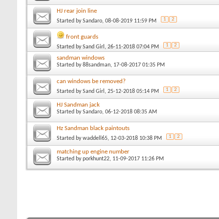
HJ rear join line
1
2
Started by
Sandaro
, 08-08-2019 11:59 PM
front guards
1
2
Started by
Sand Girl
, 26-11-2018 07:04 PM
sandman windows
Started by
88sandman
, 17-08-2017 01:35 PM
can windows be removed?
1
2
Started by
Sand Girl
, 25-12-2018 05:14 PM
HJ Sandman jack
Started by
Sandaro
, 06-12-2018 08:35 AM
Hz Sandman black paintouts
1
2
Started by
waddell65
, 12-03-2018 10:38 PM
matching up engine number
Started by
porkhunt22
, 11-09-2017 11:26 PM