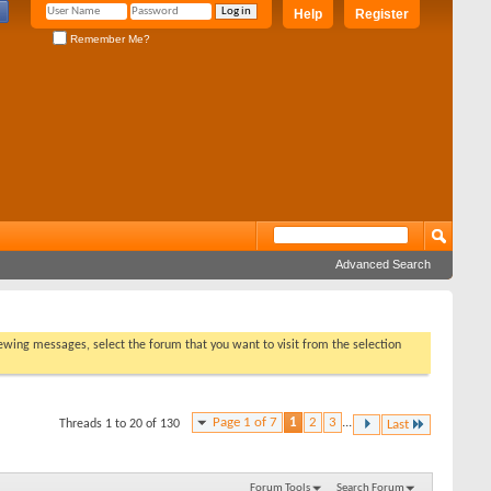
Help
Register
Remember Me?
Advanced Search
viewing messages, select the forum that you want to visit from the selection
Page 1 of 7
1
2
3
...
Threads 1 to 20 of 130
Last
Forum Tools
Search Forum