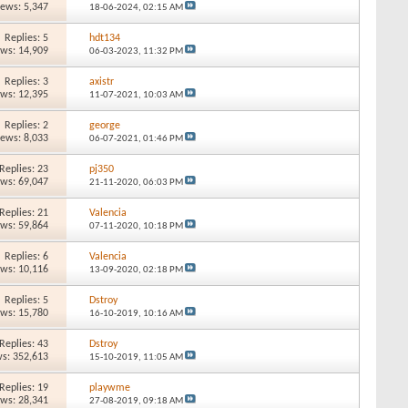
iews: 5,347
18-06-2024,
02:15 AM
Replies: 5
hdt134
ews: 14,909
06-03-2023,
11:32 PM
Replies: 3
axistr
ews: 12,395
11-07-2021,
10:03 AM
Replies: 2
george
iews: 8,033
06-07-2021,
01:46 PM
Replies: 23
pj350
ews: 69,047
21-11-2020,
06:03 PM
Replies: 21
Valencia
ews: 59,864
07-11-2020,
10:18 PM
Replies: 6
Valencia
ews: 10,116
13-09-2020,
02:18 PM
Replies: 5
Dstroy
ews: 15,780
16-10-2019,
10:16 AM
Replies: 43
Dstroy
s: 352,613
15-10-2019,
11:05 AM
Replies: 19
playwme
ews: 28,341
27-08-2019,
09:18 AM