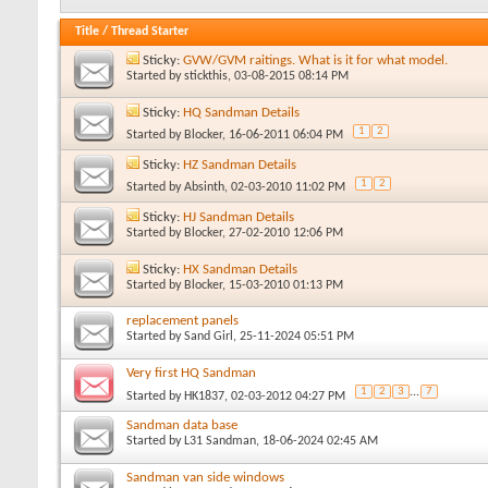
Title
/
Thread Starter
Sticky:
GVW/GVM raitings. What is it for what model.
Started by
stickthis
, 03-08-2015 08:14 PM
Sticky:
HQ Sandman Details
1
2
Started by
Blocker
, 16-06-2011 06:04 PM
Sticky:
HZ Sandman Details
1
2
Started by
Absinth
, 02-03-2010 11:02 PM
Sticky:
HJ Sandman Details
Started by
Blocker
, 27-02-2010 12:06 PM
Sticky:
HX Sandman Details
Started by
Blocker
, 15-03-2010 01:13 PM
replacement panels
Started by
Sand Girl
, 25-11-2024 05:51 PM
Very first HQ Sandman
1
2
3
...
7
Started by
HK1837
, 02-03-2012 04:27 PM
Sandman data base
Started by
L31 Sandman
, 18-06-2024 02:45 AM
Sandman van side windows