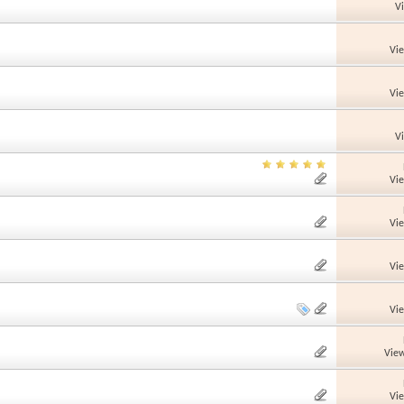
V
Vi
Vi
V
Vi
Vi
Vi
Vi
View
Vi