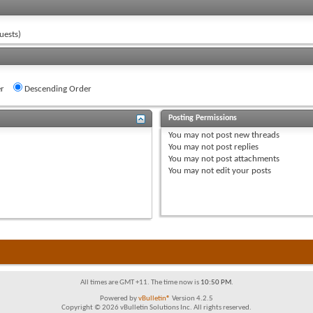
uests)
r
Descending Order
Posting Permissions
You
may not
post new threads
You
may not
post replies
You
may not
post attachments
You
may not
edit your posts
All times are GMT +11. The time now is
10:50 PM
.
Powered by
vBulletin®
Version 4.2.5
Copyright © 2026 vBulletin Solutions Inc. All rights reserved.