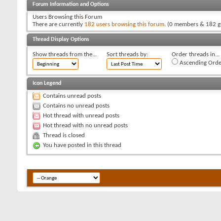
Forum Information and Options
Users Browsing this Forum
There are currently
182 users browsing this forum
. (0 members & 182 g
Thread Display Options
Show threads from the...
Sort threads by:
Order threads in...
Ascending Orde
Icon Legend
Contains unread posts
Contains no unread posts
Hot thread with unread posts
Hot thread with no unread posts
Thread is closed
You have posted in this thread