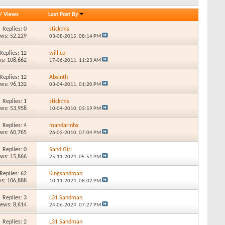
/
Views
Last Post By
Replies: 0
stickthis
ews: 52,229
03-08-2015,
08:14 PM
Replies: 12
will.co
s: 108,662
17-06-2011,
11:23 AM
Replies: 12
Absinth
ews: 96,132
03-04-2011,
01:20 PM
Replies: 1
stickthis
ews: 53,958
10-04-2010,
03:59 PM
Replies: 4
mandarinhx
ews: 60,765
26-03-2010,
07:04 PM
Replies: 0
Sand Girl
ews: 15,866
25-11-2024,
05:51 PM
Replies: 62
Kingsandman
s: 106,888
10-11-2024,
08:02 PM
Replies: 3
L31 Sandman
iews: 8,614
24-06-2024,
07:27 PM
Replies: 2
L31 Sandman