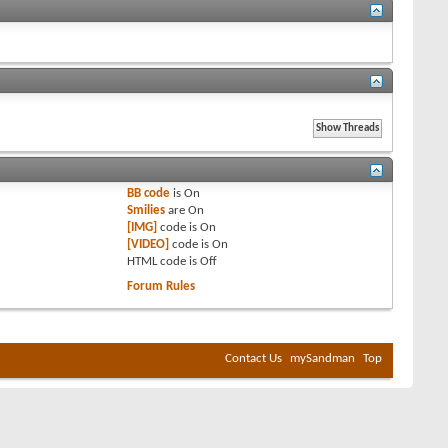
BB code
is
On
Smilies
are
On
[IMG]
code is
On
[VIDEO]
code is
On
HTML code is
Off
Forum Rules
Contact Us
mySandman
Top