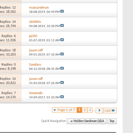
Replies: 12
maxsandman
ews: 18,562
18-08-2019,
06:49 PM
Replies: 14
stickthis
ews: 26,744
04-08-2019,
10:30 PM
Replies: 6
pj350
ews: 11,926
01-07-2019,
01:11 AM
Replies: 18
jason.ruff
ews: 33,203
09-01-2019,
07:10 AM
Replies: 0
Sandaro
iews: 8,198
06-12-2018,
08:35 AM
Replies: 10
jason.ruff
ews: 20,622
31-03-2018,
07:26 AM
Replies: 7
Innuendo
ews: 14,570
14-09-2017,
01:32 AM
Page 1 of 7
1
2
3
...
Last
Quick Navigation
Holden Sandman Q&A
Top