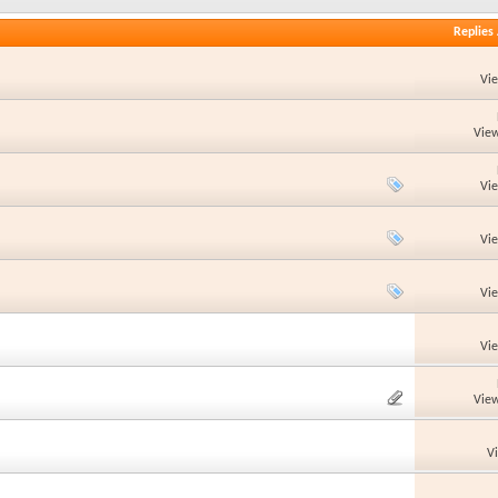
Replies
Vi
View
Vi
Vi
Vi
Vi
View
V