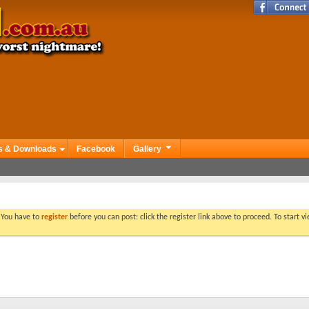
s & Downloads
Facebook
Gallery
. You have to
register
before you can post: click the register link above to proceed. To start 