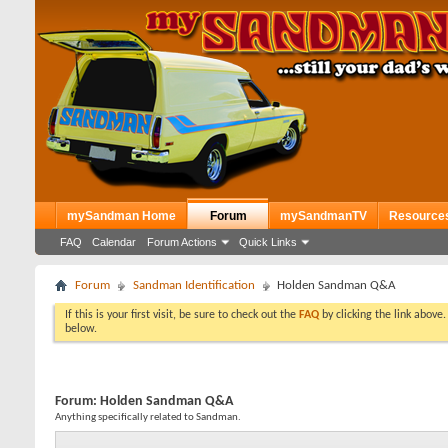
mySandman Home
Forum
mySandmanTV
Resource
FAQ
Calendar
Forum Actions
Quick Links
Forum
Sandman Identification
Holden Sandman Q&A
If this is your first visit, be sure to check out the
FAQ
by clicking the link above
below.
Forum:
Holden Sandman Q&A
Anything specifically related to Sandman.