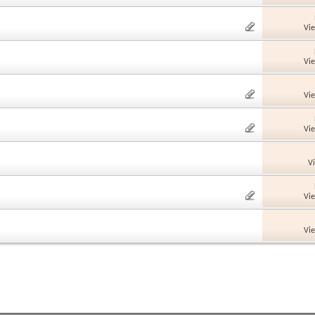
Vi
Vi
Vi
Vi
V
Vi
Vi