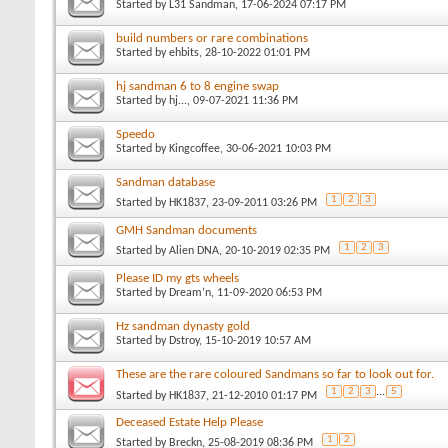
Started by
L31 Sandman
, 17-06-2024 07:17 PM
build numbers or rare combinations
Started by
ehbits
, 28-10-2022 01:01 PM
hj sandman 6 to 8 engine swap
Started by
hj...
, 09-07-2021 11:36 PM
Speedo
Started by
Kingcoffee
, 30-06-2021 10:03 PM
Sandman database
1
2
3
Started by
HK1837
, 23-09-2011 03:26 PM
GMH Sandman documents
1
2
3
Started by
Alien DNA
, 20-10-2019 02:35 PM
Please ID my gts wheels
Started by
Dream’n
, 11-09-2020 06:53 PM
Hz sandman dynasty gold
Started by
Dstroy
, 15-10-2019 10:57 AM
These are the rare coloured Sandmans so far to look out for.
1
2
3
...
5
Started by
HK1837
, 21-12-2010 01:17 PM
Deceased Estate Help Please
1
2
Started by
Breckn
, 25-08-2019 08:36 PM