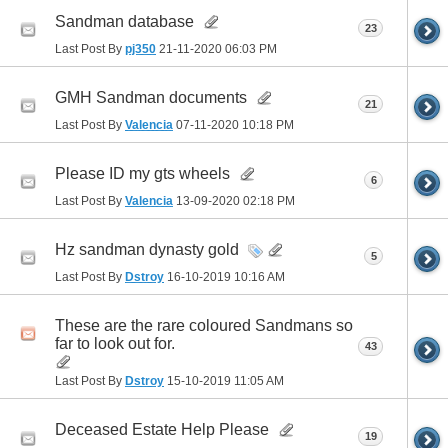
Sandman database
23
Last Post By
pj350
21-11-2020
06:03 PM
GMH Sandman documents
21
Last Post By
Valencia
07-11-2020
10:18 PM
Please ID my gts wheels
6
Last Post By
Valencia
13-09-2020
02:18 PM
Hz sandman dynasty gold
5
Last Post By
Dstroy
16-10-2019
10:16 AM
These are the rare coloured Sandmans so
far to look out for.
43
Last Post By
Dstroy
15-10-2019
11:05 AM
Deceased Estate Help Please
19