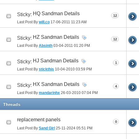
HQ Sandman Details
Sticky:
12
Last Post By
will.co
17-06-2011
11:23 AM
HZ Sandman Details
Sticky:
12
Last Post By
Absinth
03-04-2011
01:20 PM
HJ Sandman Details
Sticky:
1
Last Post By
stickthis
10-04-2010
03:59 PM
HX Sandman Details
Sticky:
4
Last Post By
mandarinhx
26-03-2010
07:04 PM
Threads
replacement panels
0
Last Post By
Sand Girl
25-11-2024
05:51 PM