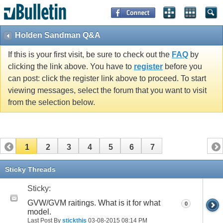
Holden Sandman Q&A
If this is your first visit, be sure to check out the
FAQ
by
clicking the link above. You have to
register
before you
can post: click the register link above to proceed. To start
viewing messages, select the forum that you want to visit
from the selection below.
1
2
3
4
5
6
7
Sticky Threads
Sticky:
GVW/GVM raitings. What is it for what
0
model.
Last Post By
stickthis
03-08-2015
08:14 PM