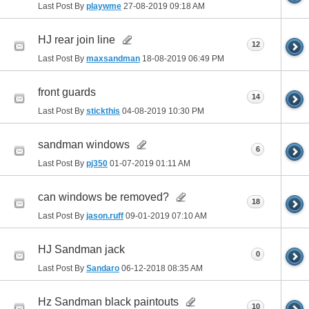
Last Post By
playwme
27-08-2019
09:18 AM
HJ rear join line
12
Last Post By
maxsandman
18-08-2019
06:49 PM
front guards
14
Last Post By
stickthis
04-08-2019
10:30 PM
sandman windows
6
Last Post By
pj350
01-07-2019
01:11 AM
can windows be removed?
18
Last Post By
jason.ruff
09-01-2019
07:10 AM
HJ Sandman jack
0
Last Post By
Sandaro
06-12-2018
08:35 AM
Hz Sandman black paintouts
10