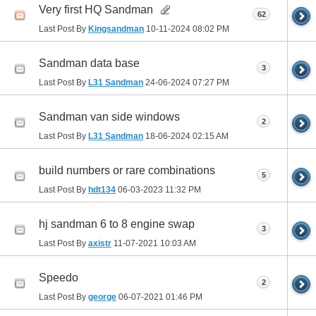
Very first HQ Sandman
62
Last Post By
Kingsandman
10-11-2024
08:02 PM
Sandman data base
3
Last Post By
L31 Sandman
24-06-2024
07:27 PM
Sandman van side windows
2
Last Post By
L31 Sandman
18-06-2024
02:15 AM
build numbers or rare combinations
5
Last Post By
hdt134
06-03-2023
11:32 PM
hj sandman 6 to 8 engine swap
3
Last Post By
axistr
11-07-2021
10:03 AM
Speedo
2
Last Post By
george
06-07-2021
01:46 PM