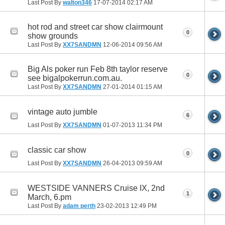
Last Post By
walton346
17-07-2014
02:17 AM
hot rod and street car show clairmount
0
show grounds
Last Post By
XX7SANDMN
12-06-2014
09:56 AM
Big Als poker run Feb 8th taylor reserve
0
see bigalpokerrun.com.au.
Last Post By
XX7SANDMN
27-01-2014
01:15 AM
vintage auto jumble
6
Last Post By
XX7SANDMN
01-07-2013
11:34 PM
classic car show
0
Last Post By
XX7SANDMN
26-04-2013
09:59 AM
WESTSIDE VANNERS Cruise IX, 2nd
1
March, 6.pm
Last Post By
adam perth
23-02-2013
12:49 PM