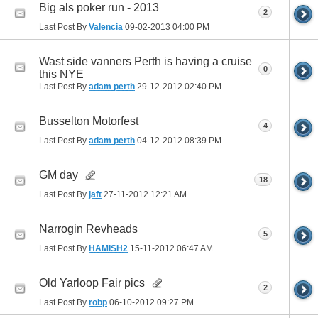
Big als poker run - 2013
2
Last Post By
Valencia
09-02-2013
04:00 PM
Wast side vanners Perth is having a cruise
0
this NYE
Last Post By
adam perth
29-12-2012
02:40 PM
Busselton Motorfest
4
Last Post By
adam perth
04-12-2012
08:39 PM
GM day
18
Last Post By
jaft
27-11-2012
12:21 AM
Narrogin Revheads
5
Last Post By
HAMISH2
15-11-2012
06:47 AM
Old Yarloop Fair pics
2
Last Post By
robp
06-10-2012
09:27 PM