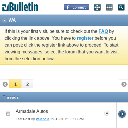
WA
If this is your first visit, be sure to check out the
FAQ
by
clicking the link above. You have to
register
before you
can post: click the register link above to proceed. To start
viewing messages, select the forum that you want to visit
from the selection below.
1
2
Threads
Armadale Autos
4
Last Post By
Valencia
29-11-2015
11:03 PM