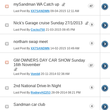
mySandman WA Catch up
47
Last Post By
XX7SANDMN
09-04-2015
12:11 AM
Nick's Garage cruise Sunday 27/1/2013
9
Last Post By
Cocko750
21-03-2015
09:45 PM
northam swap meet
0
Last Post By
XX7SANDMN
14-02-2015
10:49 AM
GM OWNERS DAY CAR SHOW Sunday
16th November
37
Last Post By
Vombil
20-11-2014
02:38 AM
2nd National Drive-In Night
6
Last Post By
RodneyHZ253
28-09-2014
08:21 PM
Sandman car club
4