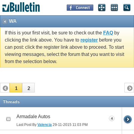
WA
If this is your first visit, be sure to check out the
FAQ
by
clicking the link above. You have to
register
before you
can post: click the register link above to proceed. To start
viewing messages, select the forum that you want to visit
from the selection below.
1
2
Threads
Armadale Autos
4
Last Post By
Valencia
29-11-2015
11:03 PM