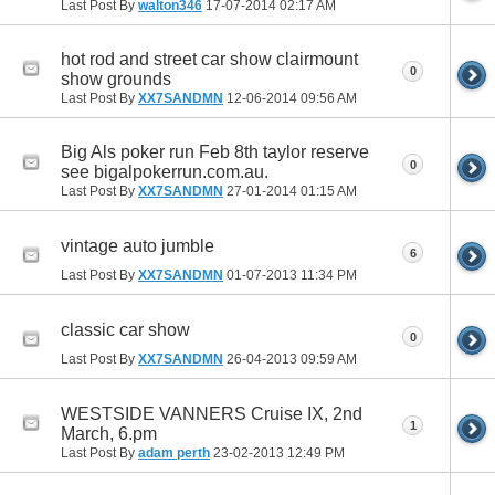
Last Post By
walton346
17-07-2014
02:17 AM
hot rod and street car show clairmount
0
show grounds
Last Post By
XX7SANDMN
12-06-2014
09:56 AM
Big Als poker run Feb 8th taylor reserve
0
see bigalpokerrun.com.au.
Last Post By
XX7SANDMN
27-01-2014
01:15 AM
vintage auto jumble
6
Last Post By
XX7SANDMN
01-07-2013
11:34 PM
classic car show
0
Last Post By
XX7SANDMN
26-04-2013
09:59 AM
WESTSIDE VANNERS Cruise IX, 2nd
1
March, 6.pm
Last Post By
adam perth
23-02-2013
12:49 PM