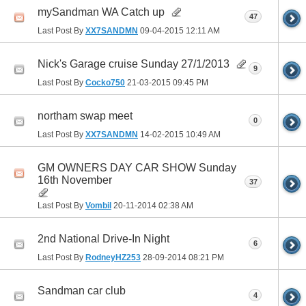
mySandman WA Catch up
47
Last Post By
XX7SANDMN
09-04-2015
12:11 AM
Nick's Garage cruise Sunday 27/1/2013
9
Last Post By
Cocko750
21-03-2015
09:45 PM
northam swap meet
0
Last Post By
XX7SANDMN
14-02-2015
10:49 AM
GM OWNERS DAY CAR SHOW Sunday
16th November
37
Last Post By
Vombil
20-11-2014
02:38 AM
2nd National Drive-In Night
6
Last Post By
RodneyHZ253
28-09-2014
08:21 PM
Sandman car club
4