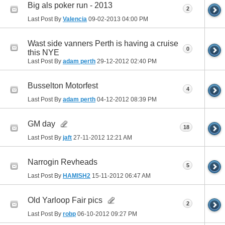
Big als poker run - 2013
2
Last Post By
Valencia
09-02-2013
04:00 PM
Wast side vanners Perth is having a cruise
0
this NYE
Last Post By
adam perth
29-12-2012
02:40 PM
Busselton Motorfest
4
Last Post By
adam perth
04-12-2012
08:39 PM
GM day
18
Last Post By
jaft
27-11-2012
12:21 AM
Narrogin Revheads
5
Last Post By
HAMISH2
15-11-2012
06:47 AM
Old Yarloop Fair pics
2
Last Post By
robp
06-10-2012
09:27 PM