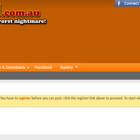
s & Downloads
Facebook
Gallery
. You have to
register
before you can post: click the register link above to proceed. To start 