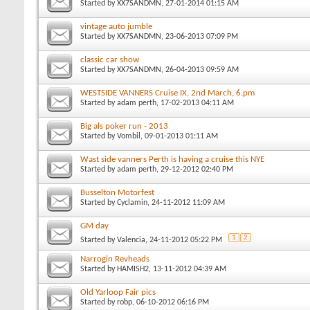
Started by
XX7SANDMN
, 27-01-2014 01:15 AM
vintage auto jumble
Started by
XX7SANDMN
, 23-06-2013 07:09 PM
classic car show
Started by
XX7SANDMN
, 26-04-2013 09:59 AM
WESTSIDE VANNERS Cruise IX, 2nd March, 6.pm
Started by
adam perth
, 17-02-2013 04:11 AM
Big als poker run - 2013
Started by
Vombil
, 09-01-2013 01:11 AM
Wast side vanners Perth is having a cruise this NYE
Started by
adam perth
, 29-12-2012 02:40 PM
Busselton Motorfest
Started by
Cyclamin
, 24-11-2012 11:09 AM
GM day
1
2
Started by
Valencia
, 24-11-2012 05:22 PM
Narrogin Revheads
Started by
HAMISH2
, 13-11-2012 04:39 AM
Old Yarloop Fair pics
Started by
robp
, 06-10-2012 06:16 PM