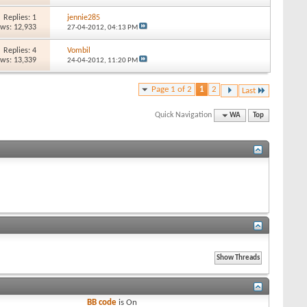
Replies: 1
jennie285
ews: 12,933
27-04-2012,
04:13 PM
Replies: 4
Vombil
ews: 13,339
24-04-2012,
11:20 PM
Page 1 of 2
1
2
Last
Quick Navigation
WA
Top
BB code
is
On