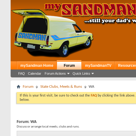
mySandman Home
Forum
mySandmanTV
Resource
FAQ
Calendar
Forum Actions
Quick Links
Forum
State Clubs, Meets & Runs
WA
If this is your first visit, be sure to check out the
FAQ
by clicking the link above
below.
Forum:
WA
Discuss or arrange local meets, clubs and runs.