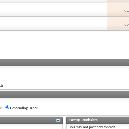
Vi
Vi
ts)
r
Descending Order
Posting Permissions
You
may not
post new threads