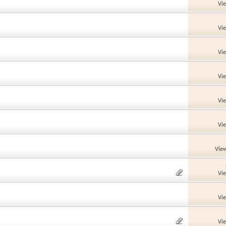
Vi
Vi
Vi
Vi
Vi
Vi
View
Vi
Vi
Vi