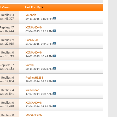
/
Views
Last Post By
Replies: 4
Valencia
ews: 45,307
29-11-2015,
11:03 PM
Replies: 47
XX7SANDMN
ews: 87,644
09-04-2015,
12:11 AM
Replies: 9
Cocko750
ews: 22,035
21-03-2015,
09:45 PM
Replies: 0
XX7SANDMN
ews: 10,719
14-02-2015,
10:49 AM
Replies: 37
Vombil
ews: 71,183
20-11-2014,
02:38 AM
Replies: 6
RodneyHZ253
ews: 19,834
28-09-2014,
08:21 PM
Replies: 4
walton346
ews: 23,841
17-07-2014,
02:17 AM
Replies: 0
XX7SANDMN
ews: 14,498
12-06-2014,
09:56 AM
Replies: 0
XX7SANDMN