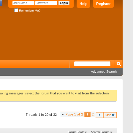
Help
Register
Remember Me?
Advanced Search
viewing messages, select the forum that you want to visit from the selection
Page 1 of 2
1
2
Threads 1 to 20 of 32
Last
Forum Tools
Search Forum