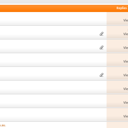
Replies
Vi
Vi
Vi
Vi
Vi
Vi
Vi
Vi
.au.