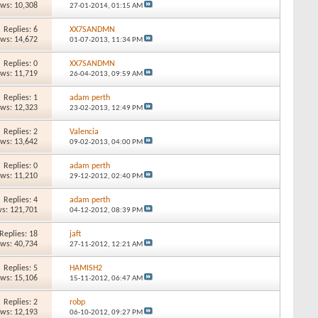
ews: 10,308
27-01-2014,
01:15 AM
Replies: 6
XX7SANDMN
ews: 14,672
01-07-2013,
11:34 PM
Replies: 0
XX7SANDMN
ews: 11,719
26-04-2013,
09:59 AM
Replies: 1
adam perth
ews: 12,323
23-02-2013,
12:49 PM
Replies: 2
Valencia
ews: 13,642
09-02-2013,
04:00 PM
Replies: 0
adam perth
ews: 11,210
29-12-2012,
02:40 PM
Replies: 4
adam perth
s: 121,701
04-12-2012,
08:39 PM
Replies: 18
jaft
ews: 40,734
27-11-2012,
12:21 AM
Replies: 5
HAMISH2
ews: 15,106
15-11-2012,
06:47 AM
Replies: 2
robp
ews: 12,193
06-10-2012,
09:27 PM