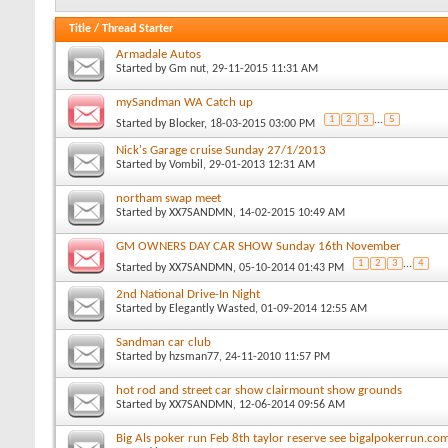
Title
/
Thread Starter
Armadale Autos
Started by
Gm nut
, 29-11-2015 11:31 AM
mySandman WA Catch up
1
2
3
...
5
Started by
Blocker
, 18-03-2015 03:00 PM
Nick's Garage cruise Sunday 27/1/2013
Started by
Vombil
, 29-01-2013 12:31 AM
northam swap meet
Started by
XX7SANDMN
, 14-02-2015 10:49 AM
GM OWNERS DAY CAR SHOW Sunday 16th November
1
2
3
...
4
Started by
XX7SANDMN
, 05-10-2014 01:43 PM
2nd National Drive-In Night
Started by
Elegantly Wasted
, 01-09-2014 12:55 AM
Sandman car club
Started by
hzsman77
, 24-11-2010 11:57 PM
hot rod and street car show clairmount show grounds
Started by
XX7SANDMN
, 12-06-2014 09:56 AM
Big Als poker run Feb 8th taylor reserve see bigalpokerrun.com