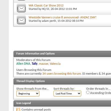
WA Classic Car Show 2012
Started by
HQ SS
, 26-04-2012 11:01 PM
Westside Vanners cruise 8 announced- ANZAC DAY!
Started by
adam perth
, 15-04-2012 06:14 PM
Forum Information and Options
Moderators of this Forum
Alien DNA
,
Taily
,
mauser
,
Valencia
Users Browsing this Forum
There are currently
34 users browsing this forum
. (0 members & 34 gues
Thread Display Options
Show threads from the...
Sort threads by:
Order threads in...
Ascending Orde
Icon Legend
Contains unread posts