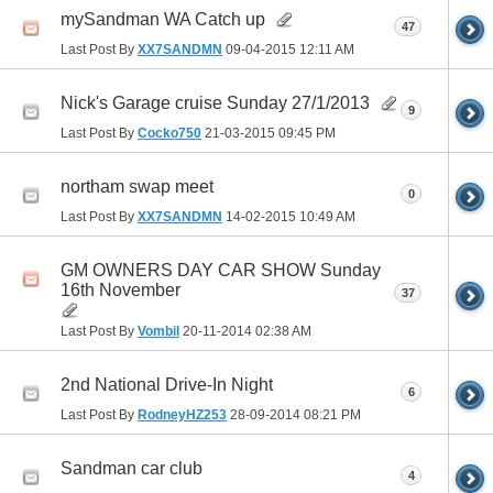
mySandman WA Catch up
47
Last Post By
XX7SANDMN
09-04-2015
12:11 AM
Nick's Garage cruise Sunday 27/1/2013
9
Last Post By
Cocko750
21-03-2015
09:45 PM
northam swap meet
0
Last Post By
XX7SANDMN
14-02-2015
10:49 AM
GM OWNERS DAY CAR SHOW Sunday
16th November
37
Last Post By
Vombil
20-11-2014
02:38 AM
2nd National Drive-In Night
6
Last Post By
RodneyHZ253
28-09-2014
08:21 PM
Sandman car club
4