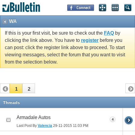
WA
If this is your first visit, be sure to check out the
FAQ
by
clicking the link above. You have to
register
before you
can post: click the register link above to proceed. To start
viewing messages, select the forum that you want to visit
from the selection below.
1
2
Threads
Armadale Autos
4
Last Post By
Valencia
29-11-2015
11:03 PM