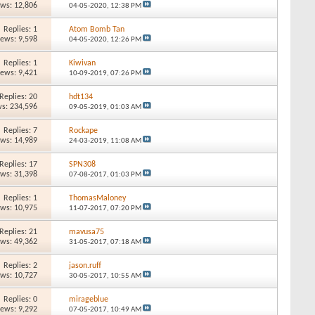
ews: 12,806
04-05-2020,
12:38 PM
Replies: 1
Atom Bomb Tan
iews: 9,598
04-05-2020,
12:26 PM
Replies: 1
Kiwivan
iews: 9,421
10-09-2019,
07:26 PM
Replies: 20
hdt134
s: 234,596
09-05-2019,
01:03 AM
Replies: 7
Rockape
ews: 14,989
24-03-2019,
11:08 AM
Replies: 17
SPN308
ews: 31,398
07-08-2017,
01:03 PM
Replies: 1
ThomasMaloney
ews: 10,975
11-07-2017,
07:20 PM
Replies: 21
mavusa75
ews: 49,362
31-05-2017,
07:18 AM
Replies: 2
jason.ruff
ews: 10,727
30-05-2017,
10:55 AM
Replies: 0
mirageblue
iews: 9,292
07-05-2017,
10:49 AM