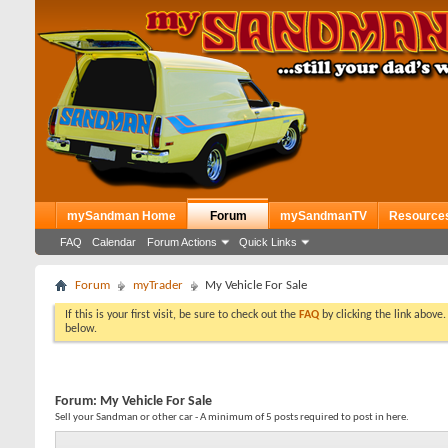
mySandman Home
Forum
mySandmanTV
Resource
FAQ
Calendar
Forum Actions
Quick Links
Forum
myTrader
My Vehicle For Sale
If this is your first visit, be sure to check out the
FAQ
by clicking the link above
below.
Forum:
My Vehicle For Sale
Sell your Sandman or other car - A minimum of 5 posts required to post in here.