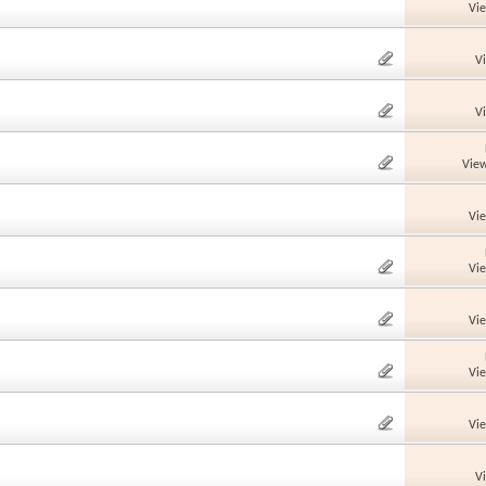
Vi
V
V
View
Vi
Vi
Vi
Vi
Vi
V