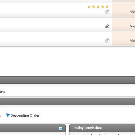
Vi
Vi
Vi
ts)
r
Descending Order
Posting Permissions