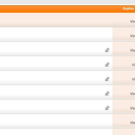
Replies
Vi
Vi
Vi
V
V
Vi
Vi
Vi