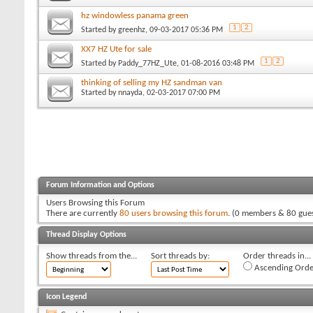
hz windowless panama green
1
2
Started by
greenhz
, 09-03-2017 05:36 PM
XX7 HZ Ute for sale
1
2
Started by
Paddy_77HZ_Ute
, 01-08-2016 03:48 PM
thinking of selling my HZ sandman van
Started by
nnayda
, 02-03-2017 07:00 PM
Forum Information and Options
Users Browsing this Forum
There are currently
80 users browsing this forum
. (0 members & 80 gues
Thread Display Options
Show threads from the...
Sort threads by:
Order threads in...
Ascending Orde
Icon Legend