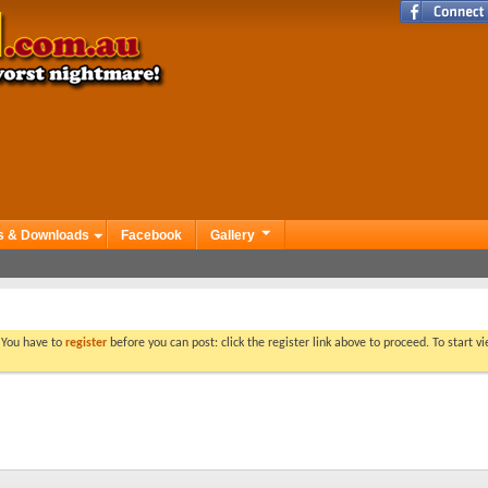
s & Downloads
Facebook
Gallery
. You have to
register
before you can post: click the register link above to proceed. To start 