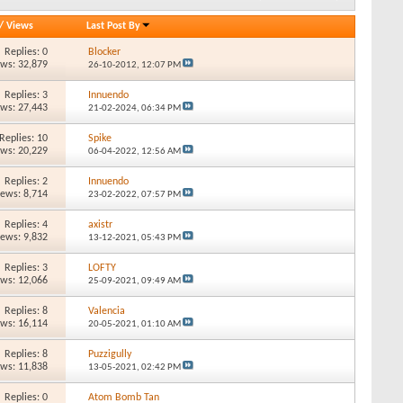
/
Views
Last Post By
Replies: 0
Blocker
ews: 32,879
26-10-2012,
12:07 PM
Replies: 3
Innuendo
ews: 27,443
21-02-2024,
06:34 PM
Replies: 10
Spike
ews: 20,229
06-04-2022,
12:56 AM
Replies: 2
Innuendo
iews: 8,714
23-02-2022,
07:57 PM
Replies: 4
axistr
iews: 9,832
13-12-2021,
05:43 PM
Replies: 3
LOFTY
ews: 12,066
25-09-2021,
09:49 AM
Replies: 8
Valencia
ews: 16,114
20-05-2021,
01:10 AM
Replies: 8
Puzzigully
ews: 11,838
13-05-2021,
02:42 PM
Replies: 0
Atom Bomb Tan