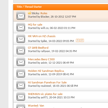
Title
/
Thread Starter
Sticky:
Rules
Started by
Blocker
, 26-10-2012 12:07 PM
HQ for sale
Started by
will.co
, 06-02-2023 01:11 PM
HX VAN on HZ chassis
1
2
Started by
Spike
, 14-03-2022 09:05 PM
CF LWB Bedford
Started by
rallyvan
, 19-02-2022 04:35 PM
Mercedes Benz C300
Started by
axistr
, 12-12-2021 06:49 PM
Holden HZ Sandman Replica.
Started by
axistr
, 12-09-2019 08:41 PM
HJ Sandman Panelvan For Sale
Started by
realsteel
, 16-05-2021 06:58 PM
SNDMAN vic plates for sale
Started by
ax971
, 20-04-2021 10:15 PM
Wanted: Van