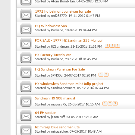
Started by
Atom Bomb Tan
, 04-05-2020 12:38 PM
1972 hq belmont panelvan for sale
Started by
red265770
, 19-11-2019 01:47 PM
HQ Windowless Van
Started by
Rockape
, 10-09-2019 04:44 PM
FOR SALE - 1977 HZ Sandman 253 Manual
1
2
3
Started by
HZSandman
, 21-11-2018 11:51 PM
HX Factory Tuxedo Van
Started by
Rockape
, 23-12-2018 01:45 PM
HQ Sandman Panelvan For Sale
1
2
Started by
SPN308
, 24-07-2017 02:20 PM
HX windowless Sandman Mint Julip project
Started by
sandmanowners
, 05-12-2016 07:44 PM
Sandman HX 308 manual
1
2
3
Started by
mavusa75
, 26-05-2017 10:15 AM
64 EH seadan
Started by
jason.ruff
, 23-05-2017 12:03 AM
hz mirage blue sandman ute
Started by
mirageblue
, 07-05-2017 10:49 AM