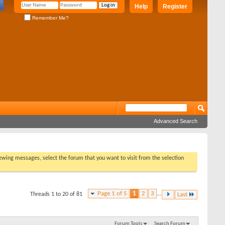
Help
Register
Remember Me?
Advanced Search
viewing messages, select the forum that you want to visit from the selection
Page 1 of 5
1
2
3
...
Threads 1 to 20 of 81
Last
Forum Tools
Search Forum