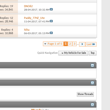
Replies: 19
DNO62
ews: 34,845
28-04-2017,
10:32 AM
Replies: 12
Paddy_77HZ_Ute
ews: 28,946
11-04-2017,
07:41 PM
Replies: 4
hilta
ews: 10,868
06-03-2017,
05:13 PM
Page 1 of 5
1
2
3
...
Last
Quick Navigation
My Vehicle For Sale
Top