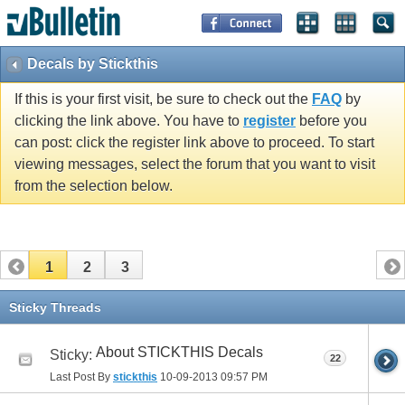
Decals by Stickthis
If this is your first visit, be sure to check out the
FAQ
by
clicking the link above. You have to
register
before you
can post: click the register link above to proceed. To start
viewing messages, select the forum that you want to visit
from the selection below.
1
2
3
Sticky Threads
About STICKTHIS Decals
Sticky:
22
Last Post By
stickthis
10-09-2013
09:57 PM