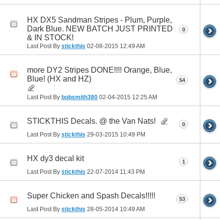
HX DX5 Sandman Stripes - Plum, Purple,
Dark Blue. NEW BATCH JUST PRINTED
0
& IN STOCK!
Last Post By
stickthis
02-08-2015
12:49 AM
more DY2 Stripes DONE!!!! Orange, Blue,
Blue! (HX and HZ)
54
Last Post By
bobsmith380
02-04-2015
12:25 AM
STICKTHIS Decals. @ the Van Nats!
0
Last Post By
stickthis
29-03-2015
10:49 PM
HX dy3 decal kit
1
Last Post By
stickthis
22-07-2014
11:43 PM
Super Chicken and Spash Decals!!!!!
53
Last Post By
stickthis
28-05-2014
10:49 AM