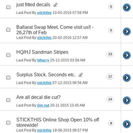
just fitted decals
5
Last Post By
stickthis
10-03-2016
07:58 PM
Ballarat Swap Meet. Come visit us!! -
0
26,27th of Feb
Last Post By
stickthis
20-02-2016
12:57 AM
HQ/HJ Sandman Stripes
13
Last Post By
hjharry
25-12-2015
03:58 AM
Surplus Stock. Seconds etc.
17
Last Post By
stickthis
07-12-2015
08:56 AM
Are all decal die cut?
14
Last Post By
Gm nut
20-11-2015
10:45 AM
STICKTHIS Online Shop Open 10% off
8
storewide!
Last Post By
stickthis
19-08-2015
08:57 PM