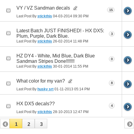
VY / VZ Sandman decals
15
Last Post By
stickthis
04-03-2014
09:30 PM
Latest Batch JUST FINISHED! - HX DX5:
3
Plum, Purple, Dark Blue.
Last Post By
stickthis
26-02-2014
11:48 PM
HZ DY4 - White, Mid Blue, Dark Blue
0
Sandman Stripes Done!!!!!!!
Last Post By
stickthis
30-01-2014
11:55 PM
What color for my van?
8
Last Post By
husky srt
01-11-2013
05:14 PM
HX DX5 decals??
4
Last Post By
stickthis
28-10-2013
12:47 PM
1
2
3