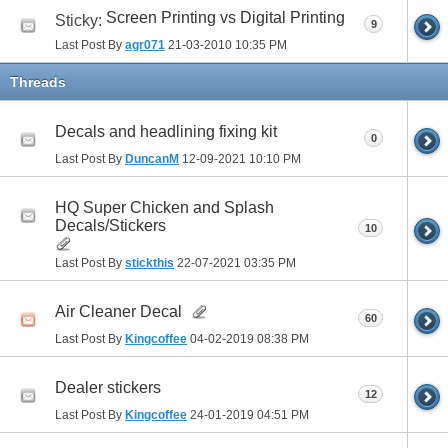
Screen Printing vs Digital Printing
Sticky:
9
Last Post By
agr071
21-03-2010
10:35 PM
Threads
Decals and headlining fixing kit
0
Last Post By
DuncanM
12-09-2021
10:10 PM
HQ Super Chicken and Splash
Decals/Stickers
10
Last Post By
stickthis
22-07-2021
03:35 PM
Air Cleaner Decal
60
Last Post By
Kingcoffee
04-02-2019
08:38 PM
Dealer stickers
12
Last Post By
Kingcoffee
24-01-2019
04:51 PM