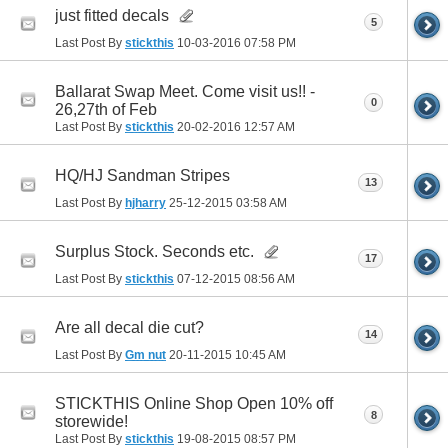
just fitted decals
5
Last Post By
stickthis
10-03-2016
07:58 PM
Ballarat Swap Meet. Come visit us!! -
0
26,27th of Feb
Last Post By
stickthis
20-02-2016
12:57 AM
HQ/HJ Sandman Stripes
13
Last Post By
hjharry
25-12-2015
03:58 AM
Surplus Stock. Seconds etc.
17
Last Post By
stickthis
07-12-2015
08:56 AM
Are all decal die cut?
14
Last Post By
Gm nut
20-11-2015
10:45 AM
STICKTHIS Online Shop Open 10% off
8
storewide!
Last Post By
stickthis
19-08-2015
08:57 PM