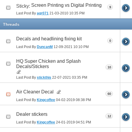
Screen Printing vs Digital Printing
Sticky:
9
Last Post By
agr071
21-03-2010
10:35 PM
Threads
Decals and headlining fixing kit
0
Last Post By
DuncanM
12-09-2021
10:10 PM
HQ Super Chicken and Splash
Decals/Stickers
10
Last Post By
stickthis
22-07-2021
03:35 PM
Air Cleaner Decal
60
Last Post By
Kingcoffee
04-02-2019
08:38 PM
Dealer stickers
12
Last Post By
Kingcoffee
24-01-2019
04:51 PM