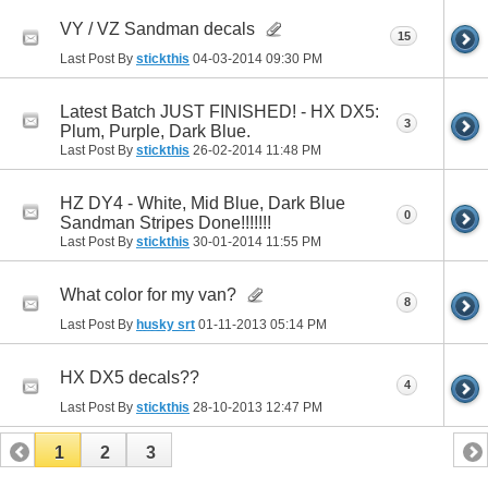
VY / VZ Sandman decals
15
Last Post By
stickthis
04-03-2014
09:30 PM
Latest Batch JUST FINISHED! - HX DX5:
3
Plum, Purple, Dark Blue.
Last Post By
stickthis
26-02-2014
11:48 PM
HZ DY4 - White, Mid Blue, Dark Blue
0
Sandman Stripes Done!!!!!!!
Last Post By
stickthis
30-01-2014
11:55 PM
What color for my van?
8
Last Post By
husky srt
01-11-2013
05:14 PM
HX DX5 decals??
4
Last Post By
stickthis
28-10-2013
12:47 PM
1
2
3