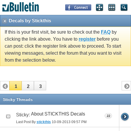
Decals by Stickthis
If this is your first visit, be sure to check out the
FAQ
by
clicking the link above. You have to
register
before you
can post: click the register link above to proceed. To start
viewing messages, select the forum that you want to visit
from the selection below.
1
2
3
Sticky Threads
About STICKTHIS Decals
Sticky:
22
Last Post By
stickthis
10-09-2013
09:57 PM