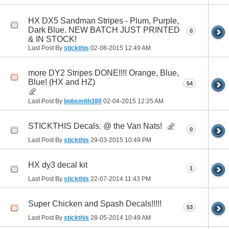
HX DX5 Sandman Stripes - Plum, Purple,
Dark Blue. NEW BATCH JUST PRINTED
0
& IN STOCK!
Last Post By
stickthis
02-08-2015
12:49 AM
more DY2 Stripes DONE!!!! Orange, Blue,
Blue! (HX and HZ)
54
Last Post By
bobsmith380
02-04-2015
12:25 AM
STICKTHIS Decals. @ the Van Nats!
0
Last Post By
stickthis
29-03-2015
10:49 PM
HX dy3 decal kit
1
Last Post By
stickthis
22-07-2014
11:43 PM
Super Chicken and Spash Decals!!!!!
53
Last Post By
stickthis
28-05-2014
10:49 AM