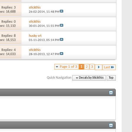
Replies: 3
stickthis
ews: 16,688
26-02-2014,
11:48 PM
Replies: 0
stickthis
ews: 15,110
30-01-2014,
11:55 PM
Replies: 8
husky srt
ews: 16,553
01-11-2013,
05:14 PM
Replies: 4
stickthis
ews: 14,033
28-10-2013,
12:47 PM
Page 1 of 3
1
2
3
Last
Quick Navigation
Decals by Stickthis
Top