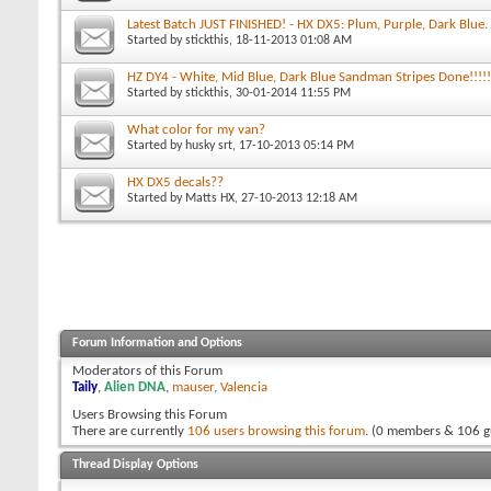
Latest Batch JUST FINISHED! - HX DX5: Plum, Purple, Dark Blue.
Started by
stickthis
, 18-11-2013 01:08 AM
HZ DY4 - White, Mid Blue, Dark Blue Sandman Stripes Done!!!!!
Started by
stickthis
, 30-01-2014 11:55 PM
What color for my van?
Started by
husky srt
, 17-10-2013 05:14 PM
HX DX5 decals??
Started by
Matts HX
, 27-10-2013 12:18 AM
Forum Information and Options
Moderators of this Forum
Taily
,
Alien DNA
,
mauser
,
Valencia
Users Browsing this Forum
There are currently
106 users browsing this forum
. (0 members & 106 g
Thread Display Options