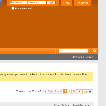
Help
Register
Remember Me?
Advanced Search
viewing messages, select the forum that you want to visit from the selection
Page 1 of 3
1
2
3
Threads 1 to 20 of 47
Last
Forum Tools
Search Forum