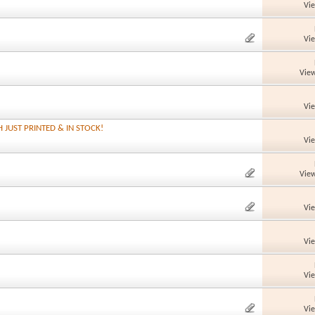
Vi
Vi
View
Vi
H JUST PRINTED & IN STOCK!
Vi
View
Vi
Vi
Vi
Vi