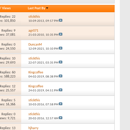
/
Views
Last Post By
Replies: 22
stickthis
s: 101,850
10-09-2013,
09:57 PM
Replies: 9
agr071
ews: 37,081
21-03-2010,
10:35 PM
Replies: 0
DuncanM
ews: 24,550
12-09-2021,
10:10 PM
Replies: 10
stickthis
ews: 29,693
22-07-2021,
03:35 PM
Replies: 60
Kingcoffee
s: 588,223
04-02-2019,
08:38 PM
Replies: 12
Kingcoffee
ews: 25,557
24-01-2019,
04:51 PM
Replies: 5
stickthis
ews: 16,366
10-03-2016,
07:58 PM
Replies: 0
stickthis
iews: 9,721
20-02-2016,
12:57 AM
Replies: 13
hjharry