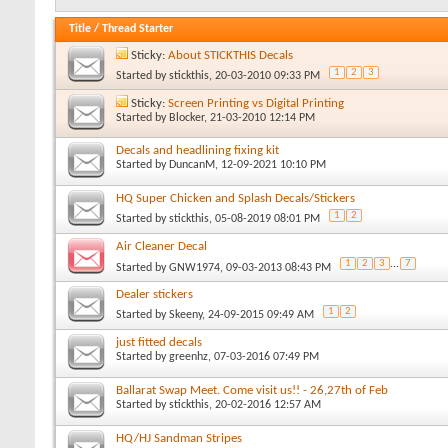
Title
/
Thread Starter
Sticky:
About STICKTHIS Decals
1
2
3
Started by
stickthis
, 20-03-2010 09:33 PM
Sticky:
Screen Printing vs Digital Printing
Started by
Blocker
, 21-03-2010 12:14 PM
Decals and headlining fixing kit
Started by
DuncanM
, 12-09-2021 10:10 PM
HQ Super Chicken and Splash Decals/Stickers
1
2
Started by
stickthis
, 05-08-2019 08:01 PM
Air Cleaner Decal
1
2
3
...
7
Started by
GNW1974
, 09-03-2013 08:43 PM
Dealer stickers
1
2
Started by
Skeeny
, 24-09-2015 09:49 AM
just fitted decals
Started by
greenhz
, 07-03-2016 07:49 PM
Ballarat Swap Meet. Come visit us!! - 26,27th of Feb
Started by
stickthis
, 20-02-2016 12:57 AM
HQ/HJ Sandman Stripes