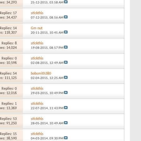
ews: 34,293
25-12-2015,
03:58 AM
Replies: 17
stickthis
ews: 34,437
07-12-2015,
08:56 AM
Replies: 14
Gm nut
s: 118,307
20-11-2015,
10:45 AM
Replies: 8
stickthis
ews: 14,024
19-08-2015,
08:57 PM
Replies: 0
stickthis
ews: 10,596
02-08-2015,
12:49 AM
Replies: 54
bobsmith380
s: 111,125
02-04-2015,
12:25 AM
Replies: 0
stickthis
ews: 12,016
29-03-2015,
10:49 PM
Replies: 1
stickthis
ews: 13,369
22-07-2014,
11:43 PM
Replies: 53
stickthis
ews: 91,250
28-05-2014,
10:49 AM
Replies: 15
stickthis
ews: 38,590
04-03-2014,
09:30 PM