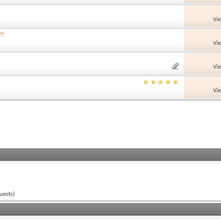
Vi
!!
Vi
Vi
Vi
uests)