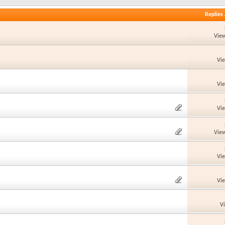
Replies
View
Vi
Vi
Vi
View
Vi
Vi
V