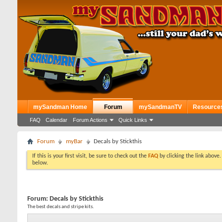
mySandman Home
Forum
mySandmanTV
Resource
FAQ
Calendar
Forum Actions
Quick Links
Forum
myBar
Decals by Stickthis
If this is your first visit, be sure to check out the
FAQ
by clicking the link above
below.
Forum:
Decals by Stickthis
The best decals and stripe kits.