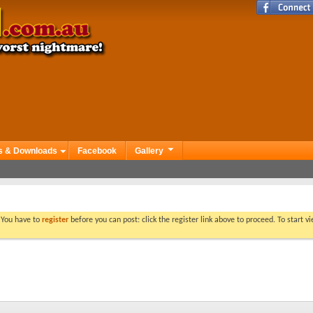
s & Downloads
Facebook
Gallery
. You have to
register
before you can post: click the register link above to proceed. To start 