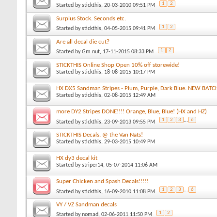
1
2
Started by
stickthis
, 20-03-2010 09:51 PM
Surplus Stock. Seconds etc.
1
2
Started by
stickthis
, 04-05-2015 09:41 PM
Are all decal die cut?
1
2
Started by
Gm nut
, 17-11-2015 08:33 PM
STICKTHIS Online Shop Open 10% off storewide!
Started by
stickthis
, 18-08-2015 10:17 PM
HX DX5 Sandman Stripes - Plum, Purple, Dark Blue. NEW BATC
Started by
stickthis
, 02-08-2015 12:49 AM
more DY2 Stripes DONE!!!! Orange, Blue, Blue! (HX and HZ)
1
2
3
...
6
Started by
stickthis
, 23-09-2013 09:55 PM
STICKTHIS Decals. @ the Van Nats!
Started by
stickthis
, 29-03-2015 10:49 PM
HX dy3 decal kit
Started by
striper14
, 05-07-2014 11:06 AM
Super Chicken and Spash Decals!!!!!
1
2
3
...
6
Started by
stickthis
, 16-09-2010 11:08 PM
VY / VZ Sandman decals
1
2
Started by
nomad
, 02-06-2011 11:50 PM