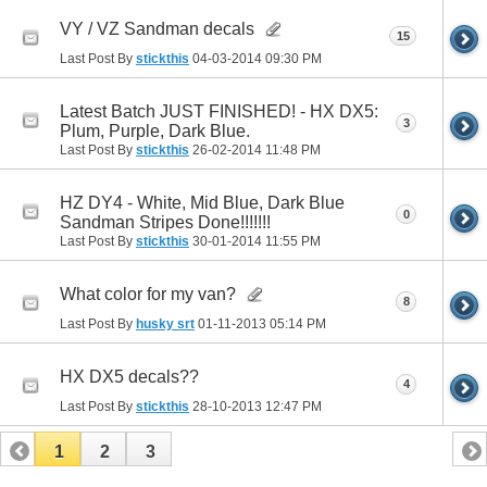
VY / VZ Sandman decals
15
Last Post By
stickthis
04-03-2014
09:30 PM
Latest Batch JUST FINISHED! - HX DX5:
3
Plum, Purple, Dark Blue.
Last Post By
stickthis
26-02-2014
11:48 PM
HZ DY4 - White, Mid Blue, Dark Blue
0
Sandman Stripes Done!!!!!!!
Last Post By
stickthis
30-01-2014
11:55 PM
What color for my van?
8
Last Post By
husky srt
01-11-2013
05:14 PM
HX DX5 decals??
4
Last Post By
stickthis
28-10-2013
12:47 PM
1
2
3