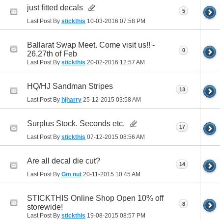
just fitted decals
5
Last Post By
stickthis
10-03-2016
07:58 PM
Ballarat Swap Meet. Come visit us!! -
0
26,27th of Feb
Last Post By
stickthis
20-02-2016
12:57 AM
HQ/HJ Sandman Stripes
13
Last Post By
hjharry
25-12-2015
03:58 AM
Surplus Stock. Seconds etc.
17
Last Post By
stickthis
07-12-2015
08:56 AM
Are all decal die cut?
14
Last Post By
Gm nut
20-11-2015
10:45 AM
STICKTHIS Online Shop Open 10% off
8
storewide!
Last Post By
stickthis
19-08-2015
08:57 PM