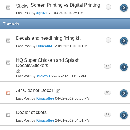
Screen Printing vs Digital Printing
Sticky:
9
Last Post By
agr071
21-03-2010
10:35 PM
Threads
Decals and headlining fixing kit
0
Last Post By
DuncanM
12-09-2021
10:10 PM
HQ Super Chicken and Splash
Decals/Stickers
10
Last Post By
stickthis
22-07-2021
03:35 PM
Air Cleaner Decal
60
Last Post By
Kingcoffee
04-02-2019
08:38 PM
Dealer stickers
12
Last Post By
Kingcoffee
24-01-2019
04:51 PM