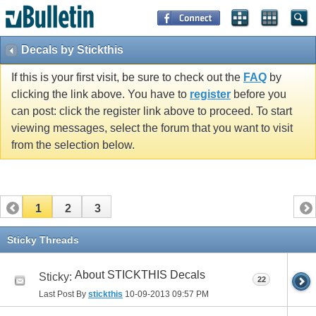
Decals by Stickthis
If this is your first visit, be sure to check out the
FAQ
by
clicking the link above. You have to
register
before you
can post: click the register link above to proceed. To start
viewing messages, select the forum that you want to visit
from the selection below.
1
2
3
Sticky Threads
About STICKTHIS Decals
Sticky:
22
Last Post By
stickthis
10-09-2013
09:57 PM