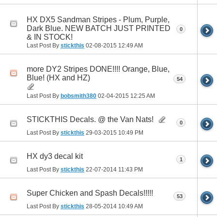
HX DX5 Sandman Stripes - Plum, Purple,
Dark Blue. NEW BATCH JUST PRINTED
0
& IN STOCK!
Last Post By
stickthis
02-08-2015
12:49 AM
more DY2 Stripes DONE!!!! Orange, Blue,
Blue! (HX and HZ)
54
Last Post By
bobsmith380
02-04-2015
12:25 AM
STICKTHIS Decals. @ the Van Nats!
0
Last Post By
stickthis
29-03-2015
10:49 PM
HX dy3 decal kit
1
Last Post By
stickthis
22-07-2014
11:43 PM
Super Chicken and Spash Decals!!!!!
53
Last Post By
stickthis
28-05-2014
10:49 AM