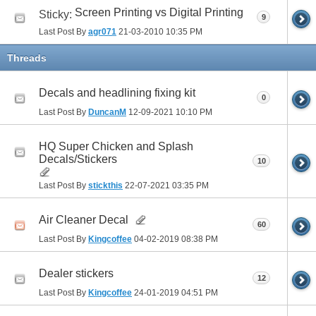
Screen Printing vs Digital Printing
Sticky:
9
Last Post By
agr071
21-03-2010
10:35 PM
Threads
Decals and headlining fixing kit
0
Last Post By
DuncanM
12-09-2021
10:10 PM
HQ Super Chicken and Splash
Decals/Stickers
10
Last Post By
stickthis
22-07-2021
03:35 PM
Air Cleaner Decal
60
Last Post By
Kingcoffee
04-02-2019
08:38 PM
Dealer stickers
12
Last Post By
Kingcoffee
24-01-2019
04:51 PM