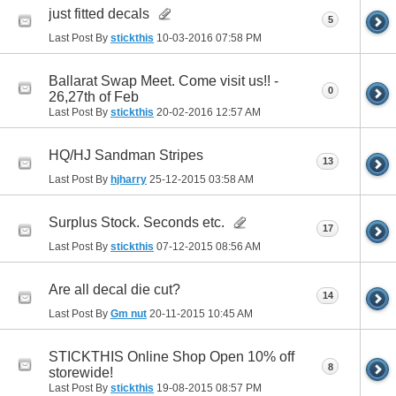
just fitted decals
5
Last Post By
stickthis
10-03-2016
07:58 PM
Ballarat Swap Meet. Come visit us!! -
0
26,27th of Feb
Last Post By
stickthis
20-02-2016
12:57 AM
HQ/HJ Sandman Stripes
13
Last Post By
hjharry
25-12-2015
03:58 AM
Surplus Stock. Seconds etc.
17
Last Post By
stickthis
07-12-2015
08:56 AM
Are all decal die cut?
14
Last Post By
Gm nut
20-11-2015
10:45 AM
STICKTHIS Online Shop Open 10% off
8
storewide!
Last Post By
stickthis
19-08-2015
08:57 PM