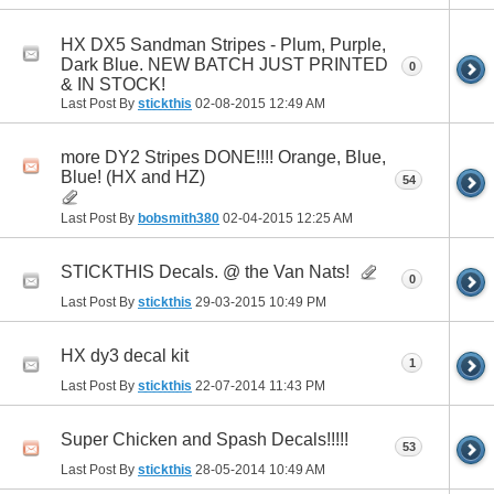
HX DX5 Sandman Stripes - Plum, Purple,
Dark Blue. NEW BATCH JUST PRINTED
0
& IN STOCK!
Last Post By
stickthis
02-08-2015
12:49 AM
more DY2 Stripes DONE!!!! Orange, Blue,
Blue! (HX and HZ)
54
Last Post By
bobsmith380
02-04-2015
12:25 AM
STICKTHIS Decals. @ the Van Nats!
0
Last Post By
stickthis
29-03-2015
10:49 PM
HX dy3 decal kit
1
Last Post By
stickthis
22-07-2014
11:43 PM
Super Chicken and Spash Decals!!!!!
53
Last Post By
stickthis
28-05-2014
10:49 AM