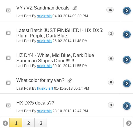
VY / VZ Sandman decals
15
Last Post By
stickthis
04-03-2014
09:30 PM
Latest Batch JUST FINISHED! - HX DX5:
3
Plum, Purple, Dark Blue.
Last Post By
stickthis
26-02-2014
11:48 PM
HZ DY4 - White, Mid Blue, Dark Blue
0
Sandman Stripes Done!!!!!!!
Last Post By
stickthis
30-01-2014
11:55 PM
What color for my van?
8
Last Post By
husky srt
01-11-2013
05:14 PM
HX DX5 decals??
4
Last Post By
stickthis
28-10-2013
12:47 PM
1
2
3