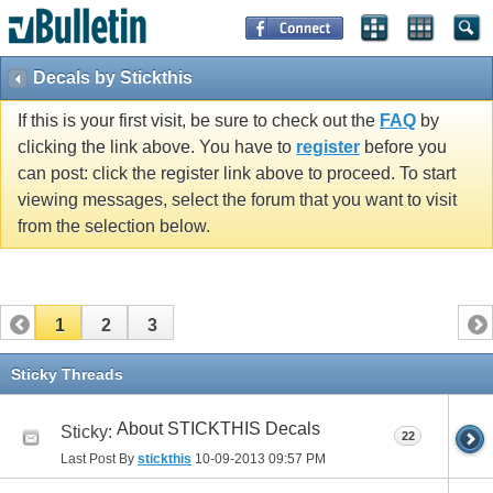
Decals by Stickthis
If this is your first visit, be sure to check out the
FAQ
by
clicking the link above. You have to
register
before you
can post: click the register link above to proceed. To start
viewing messages, select the forum that you want to visit
from the selection below.
1
2
3
Sticky Threads
About STICKTHIS Decals
Sticky:
22
Last Post By
stickthis
10-09-2013
09:57 PM