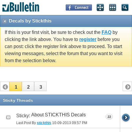
Decals by Stickthis
If this is your first visit, be sure to check out the
FAQ
by
clicking the link above. You have to
register
before you
can post: click the register link above to proceed. To start
viewing messages, select the forum that you want to visit
from the selection below.
1
2
3
Sticky Threads
About STICKTHIS Decals
Sticky:
22
Last Post By
stickthis
10-09-2013
09:57 PM