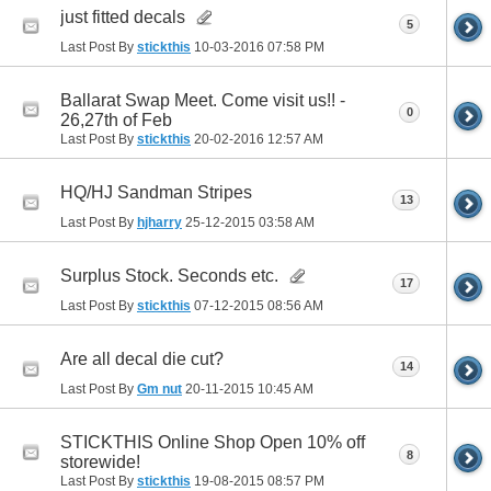
just fitted decals
5
Last Post By
stickthis
10-03-2016
07:58 PM
Ballarat Swap Meet. Come visit us!! -
0
26,27th of Feb
Last Post By
stickthis
20-02-2016
12:57 AM
HQ/HJ Sandman Stripes
13
Last Post By
hjharry
25-12-2015
03:58 AM
Surplus Stock. Seconds etc.
17
Last Post By
stickthis
07-12-2015
08:56 AM
Are all decal die cut?
14
Last Post By
Gm nut
20-11-2015
10:45 AM
STICKTHIS Online Shop Open 10% off
8
storewide!
Last Post By
stickthis
19-08-2015
08:57 PM