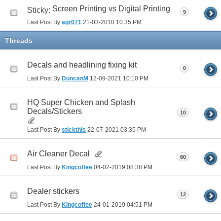
Screen Printing vs Digital Printing
Sticky:
9
Last Post By
agr071
21-03-2010
10:35 PM
Threads
Decals and headlining fixing kit
0
Last Post By
DuncanM
12-09-2021
10:10 PM
HQ Super Chicken and Splash
Decals/Stickers
10
Last Post By
stickthis
22-07-2021
03:35 PM
Air Cleaner Decal
60
Last Post By
Kingcoffee
04-02-2019
08:38 PM
Dealer stickers
12
Last Post By
Kingcoffee
24-01-2019
04:51 PM