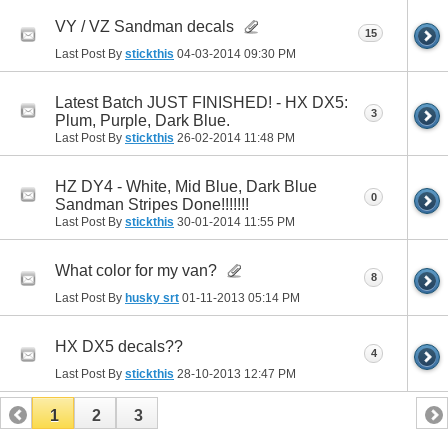
VY / VZ Sandman decals
15
Last Post By
stickthis
04-03-2014
09:30 PM
Latest Batch JUST FINISHED! - HX DX5:
3
Plum, Purple, Dark Blue.
Last Post By
stickthis
26-02-2014
11:48 PM
HZ DY4 - White, Mid Blue, Dark Blue
0
Sandman Stripes Done!!!!!!!
Last Post By
stickthis
30-01-2014
11:55 PM
What color for my van?
8
Last Post By
husky srt
01-11-2013
05:14 PM
HX DX5 decals??
4
Last Post By
stickthis
28-10-2013
12:47 PM
1
2
3