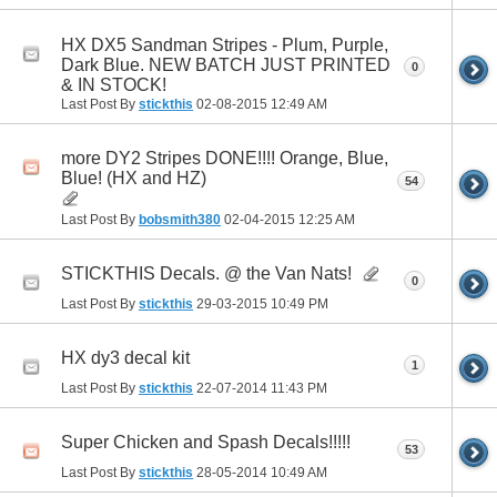
HX DX5 Sandman Stripes - Plum, Purple,
Dark Blue. NEW BATCH JUST PRINTED
0
& IN STOCK!
Last Post By
stickthis
02-08-2015
12:49 AM
more DY2 Stripes DONE!!!! Orange, Blue,
Blue! (HX and HZ)
54
Last Post By
bobsmith380
02-04-2015
12:25 AM
STICKTHIS Decals. @ the Van Nats!
0
Last Post By
stickthis
29-03-2015
10:49 PM
HX dy3 decal kit
1
Last Post By
stickthis
22-07-2014
11:43 PM
Super Chicken and Spash Decals!!!!!
53
Last Post By
stickthis
28-05-2014
10:49 AM