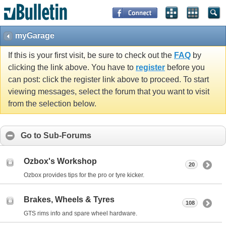
myGarage
If this is your first visit, be sure to check out the
FAQ
by
clicking the link above. You have to
register
before you
can post: click the register link above to proceed. To start
viewing messages, select the forum that you want to visit
from the selection below.
Go to Sub-Forums
Ozbox's Workshop
20
Ozbox provides tips for the pro or tyre kicker.
Brakes, Wheels & Tyres
108
GTS rims info and spare wheel hardware.