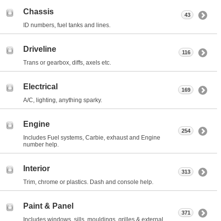
Chassis
43
ID numbers, fuel tanks and lines.
Driveline
116
Trans or gearbox, diffs, axels etc.
Electrical
169
A/C, lighting, anything sparky.
Engine
254
Includes Fuel systems, Carbie, exhaust and Engine
number help.
Interior
313
Trim, chrome or plastics. Dash and console help.
Paint & Panel
371
Includes windows, sills, mouldings, grilles & external