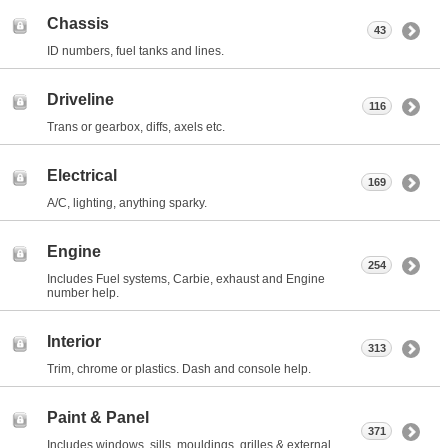
Chassis
43
ID numbers, fuel tanks and lines.
Driveline
116
Trans or gearbox, diffs, axels etc.
Electrical
169
A/C, lighting, anything sparky.
Engine
254
Includes Fuel systems, Carbie, exhaust and Engine
number help.
Interior
313
Trim, chrome or plastics. Dash and console help.
Paint & Panel
371
Includes windows, sills, mouldings, grilles & external