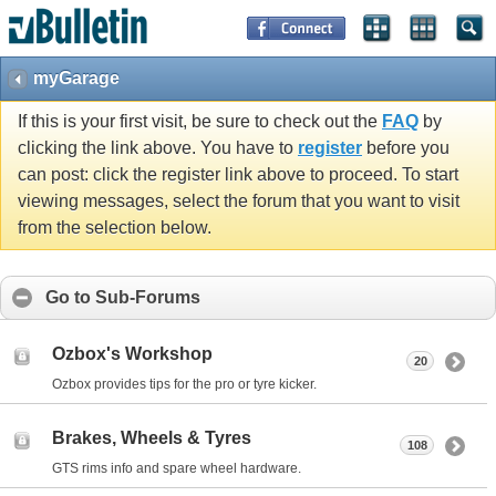
myGarage
If this is your first visit, be sure to check out the
FAQ
by
clicking the link above. You have to
register
before you
can post: click the register link above to proceed. To start
viewing messages, select the forum that you want to visit
from the selection below.
Go to Sub-Forums
Ozbox's Workshop
20
Ozbox provides tips for the pro or tyre kicker.
Brakes, Wheels & Tyres
108
GTS rims info and spare wheel hardware.