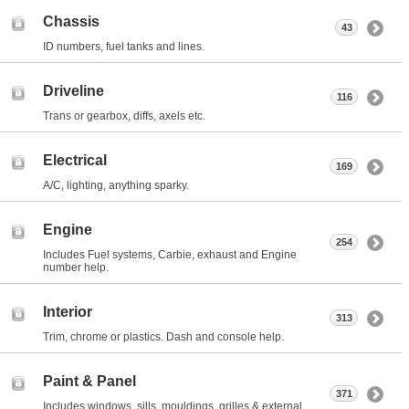
Chassis
43
ID numbers, fuel tanks and lines.
Driveline
116
Trans or gearbox, diffs, axels etc.
Electrical
169
A/C, lighting, anything sparky.
Engine
254
Includes Fuel systems, Carbie, exhaust and Engine
number help.
Interior
313
Trim, chrome or plastics. Dash and console help.
Paint & Panel
371
Includes windows, sills, mouldings, grilles & external