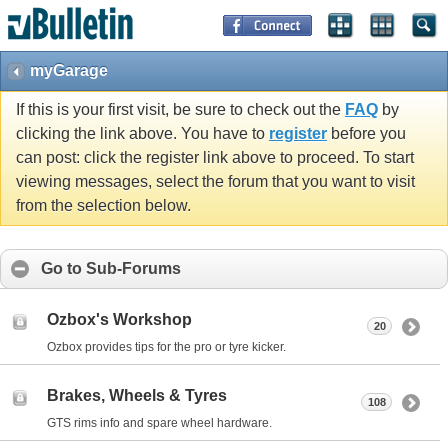
myGarage
If this is your first visit, be sure to check out the
FAQ
by
clicking the link above. You have to
register
before you
can post: click the register link above to proceed. To start
viewing messages, select the forum that you want to visit
from the selection below.
Go to Sub-Forums
Ozbox's Workshop
20
Ozbox provides tips for the pro or tyre kicker.
Brakes, Wheels & Tyres
108
GTS rims info and spare wheel hardware.