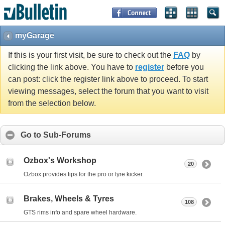
myGarage
If this is your first visit, be sure to check out the
FAQ
by
clicking the link above. You have to
register
before you
can post: click the register link above to proceed. To start
viewing messages, select the forum that you want to visit
from the selection below.
Go to Sub-Forums
Ozbox's Workshop
20
Ozbox provides tips for the pro or tyre kicker.
Brakes, Wheels & Tyres
108
GTS rims info and spare wheel hardware.