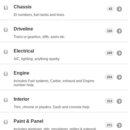
Chassis
43
ID numbers, fuel tanks and lines.
Driveline
116
Trans or gearbox, diffs, axels etc.
Electrical
169
A/C, lighting, anything sparky.
Engine
254
Includes Fuel systems, Carbie, exhaust and Engine
number help.
Interior
313
Trim, chrome or plastics. Dash and console help.
Paint & Panel
371
Includes windows, sills, mouldings, grilles & external