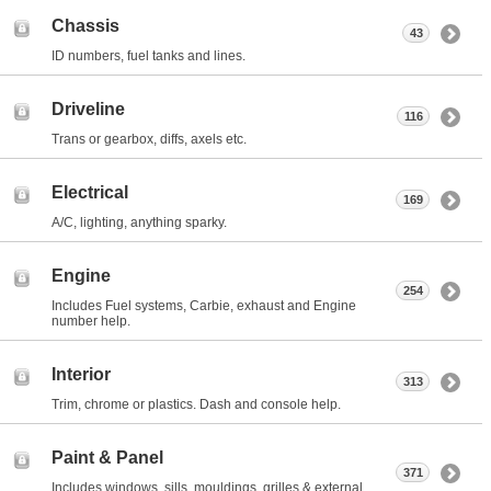
Chassis
43
ID numbers, fuel tanks and lines.
Driveline
116
Trans or gearbox, diffs, axels etc.
Electrical
169
A/C, lighting, anything sparky.
Engine
254
Includes Fuel systems, Carbie, exhaust and Engine
number help.
Interior
313
Trim, chrome or plastics. Dash and console help.
Paint & Panel
371
Includes windows, sills, mouldings, grilles & external