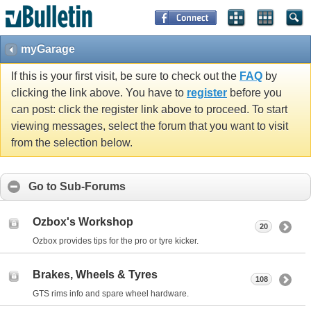
myGarage
If this is your first visit, be sure to check out the
FAQ
by
clicking the link above. You have to
register
before you
can post: click the register link above to proceed. To start
viewing messages, select the forum that you want to visit
from the selection below.
Go to Sub-Forums
Ozbox's Workshop
20
Ozbox provides tips for the pro or tyre kicker.
Brakes, Wheels & Tyres
108
GTS rims info and spare wheel hardware.