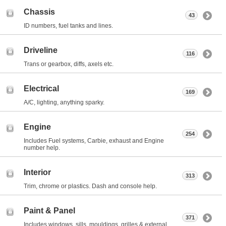
Chassis
43
ID numbers, fuel tanks and lines.
Driveline
116
Trans or gearbox, diffs, axels etc.
Electrical
169
A/C, lighting, anything sparky.
Engine
254
Includes Fuel systems, Carbie, exhaust and Engine
number help.
Interior
313
Trim, chrome or plastics. Dash and console help.
Paint & Panel
371
Includes windows, sills, mouldings, grilles & external