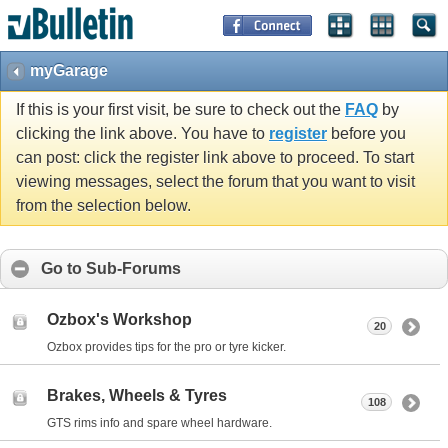
myGarage
If this is your first visit, be sure to check out the
FAQ
by
clicking the link above. You have to
register
before you
can post: click the register link above to proceed. To start
viewing messages, select the forum that you want to visit
from the selection below.
Go to Sub-Forums
Ozbox's Workshop
20
Ozbox provides tips for the pro or tyre kicker.
Brakes, Wheels & Tyres
108
GTS rims info and spare wheel hardware.