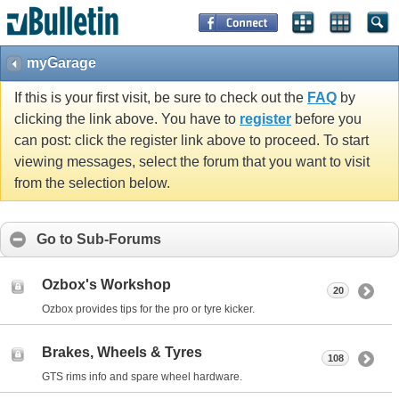
myGarage
If this is your first visit, be sure to check out the
FAQ
by
clicking the link above. You have to
register
before you
can post: click the register link above to proceed. To start
viewing messages, select the forum that you want to visit
from the selection below.
Go to Sub-Forums
Ozbox's Workshop
20
Ozbox provides tips for the pro or tyre kicker.
Brakes, Wheels & Tyres
108
GTS rims info and spare wheel hardware.