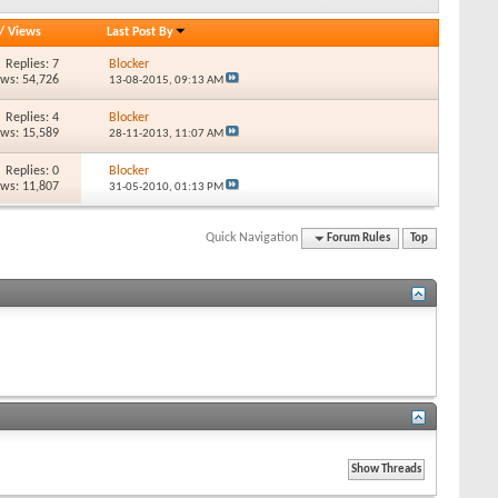
/
Views
Last Post By
Replies: 7
Blocker
ews: 54,726
13-08-2015,
09:13 AM
Replies: 4
Blocker
ews: 15,589
28-11-2013,
11:07 AM
Replies: 0
Blocker
ews: 11,807
31-05-2010,
01:13 PM
Quick Navigation
Forum Rules
Top