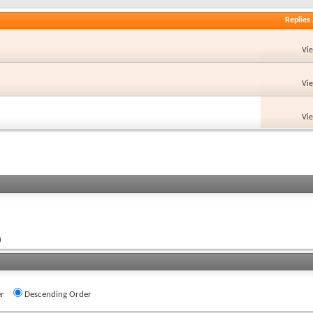
Replies
Vi
Vi
Vi
)
r
Descending Order