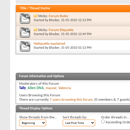
Title
/
Thread Starter
Sticky:
Forum Rules
Started by
Blocker
, 31-05-2010 12:13 PM
Sticky:
Forum Etiquette
Started by
Blocker
, 31-05-2010 12:49 PM
Netiquette explained
Started by
Blocker
, 31-05-2010 01:13 PM
Forum Information and Options
Moderators of this Forum
Taily
,
Alien DNA
,
mauser
,
Valencia
Users Browsing this Forum
There are currently
7 users browsing this forum
. (0 members & 7 guests
Thread Display Options
Show threads from the...
Sort threads by:
Order threads in...
Ascending Orde