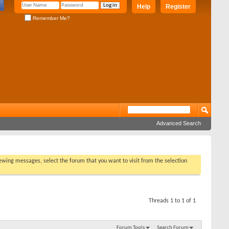
Help
Register
Remember Me?
Advanced Search
viewing messages, select the forum that you want to visit from the selection
Threads 1 to 1 of 1
Forum Tools
Search Forum