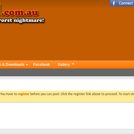
s & Downloads
Facebook
Gallery
. You have to
register
before you can post: click the register link above to proceed. To start 