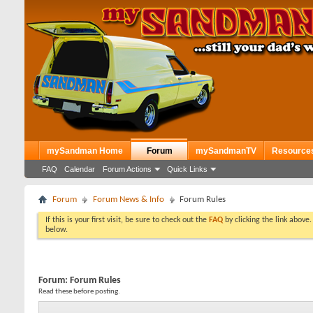
mySandman Home
Forum
mySandmanTV
Resource
FAQ
Calendar
Forum Actions
Quick Links
Forum
Forum News & Info
Forum Rules
If this is your first visit, be sure to check out the
FAQ
by clicking the link above
below.
Forum:
Forum Rules
Read these before posting.