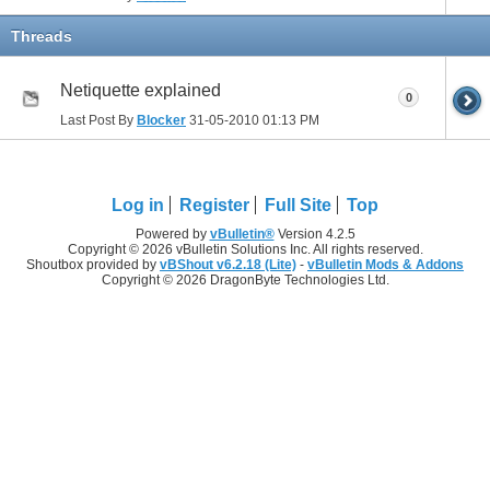
Threads
Netiquette explained
0
Last Post By
Blocker
31-05-2010
01:13 PM
Log in
Register
Full Site
Top
Powered by
vBulletin®
Version 4.2.5
Copyright © 2026 vBulletin Solutions Inc. All rights reserved.
Shoutbox provided by
vBShout v6.2.18 (Lite)
-
vBulletin Mods & Addons
Copyright © 2026 DragonByte Technologies Ltd.