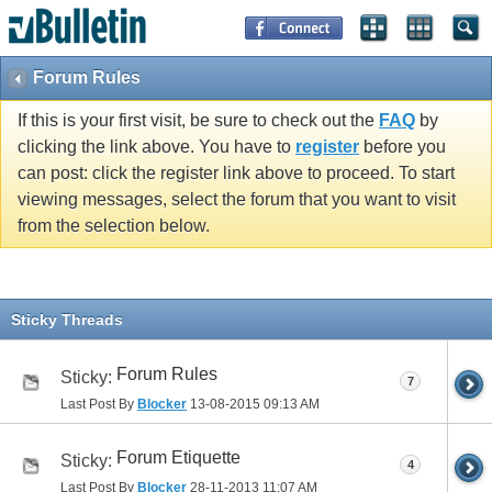
Forum Rules
If this is your first visit, be sure to check out the
FAQ
by
clicking the link above. You have to
register
before you
can post: click the register link above to proceed. To start
viewing messages, select the forum that you want to visit
from the selection below.
Sticky Threads
Forum Rules
Sticky:
7
Last Post By
Blocker
13-08-2015
09:13 AM
Forum Etiquette
Sticky:
4
Last Post By
Blocker
28-11-2013
11:07 AM