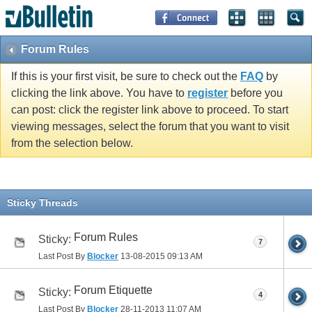
Forum Rules
If this is your first visit, be sure to check out the
FAQ
by
clicking the link above. You have to
register
before you
can post: click the register link above to proceed. To start
viewing messages, select the forum that you want to visit
from the selection below.
Sticky Threads
Forum Rules
Sticky:
7
Last Post By
Blocker
13-08-2015
09:13 AM
Forum Etiquette
Sticky:
4
Last Post By
Blocker
28-11-2013
11:07 AM