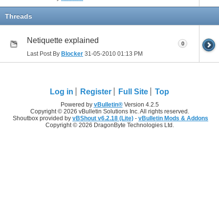
Threads
Netiquette explained
0
Last Post By
Blocker
31-05-2010
01:13 PM
Log in
Register
Full Site
Top
Powered by
vBulletin®
Version 4.2.5
Copyright © 2026 vBulletin Solutions Inc. All rights reserved.
Shoutbox provided by
vBShout v6.2.18 (Lite)
-
vBulletin Mods & Addons
Copyright © 2026 DragonByte Technologies Ltd.