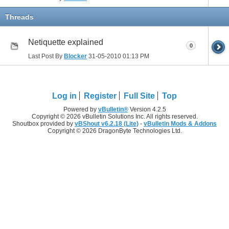
Threads
Netiquette explained
0
Last Post By
Blocker
31-05-2010
01:13 PM
Log in
Register
Full Site
Top
Powered by
vBulletin®
Version 4.2.5
Copyright © 2026 vBulletin Solutions Inc. All rights reserved.
Shoutbox provided by
vBShout v6.2.18 (Lite)
-
vBulletin Mods & Addons
Copyright © 2026 DragonByte Technologies Ltd.