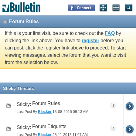
Forum Rules
If this is your first visit, be sure to check out the
FAQ
by
clicking the link above. You have to
register
before you
can post: click the register link above to proceed. To start
viewing messages, select the forum that you want to visit
from the selection below.
Sticky Threads
Forum Rules
Sticky:
7
Last Post By
Blocker
13-08-2015
09:13 AM
Forum Etiquette
Sticky:
4
Last Post By
Blocker
28-11-2013
11:07 AM