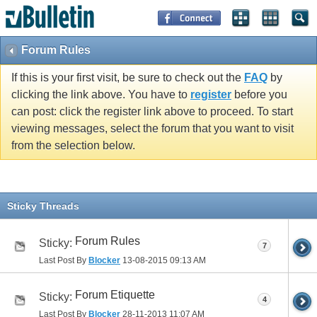
Forum Rules
If this is your first visit, be sure to check out the
FAQ
by
clicking the link above. You have to
register
before you
can post: click the register link above to proceed. To start
viewing messages, select the forum that you want to visit
from the selection below.
Sticky Threads
Forum Rules
Sticky:
7
Last Post By
Blocker
13-08-2015
09:13 AM
Forum Etiquette
Sticky:
4
Last Post By
Blocker
28-11-2013
11:07 AM