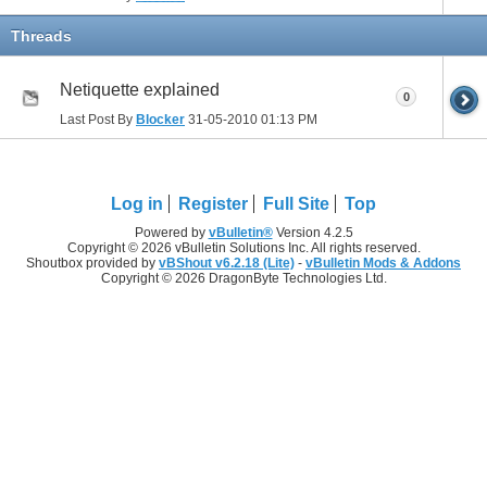
Threads
Netiquette explained
0
Last Post By
Blocker
31-05-2010
01:13 PM
Log in
Register
Full Site
Top
Powered by
vBulletin®
Version 4.2.5
Copyright © 2026 vBulletin Solutions Inc. All rights reserved.
Shoutbox provided by
vBShout v6.2.18 (Lite)
-
vBulletin Mods & Addons
Copyright © 2026 DragonByte Technologies Ltd.