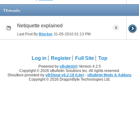
Threads
Netiquette explained
0
Last Post By
Blocker
31-05-2010
01:13 PM
Log in
Register
Full Site
Top
Powered by
vBulletin®
Version 4.2.5
Copyright © 2026 vBulletin Solutions Inc. All rights reserved.
Shoutbox provided by
vBShout v6.2.18 (Lite)
-
vBulletin Mods & Addons
Copyright © 2026 DragonByte Technologies Ltd.