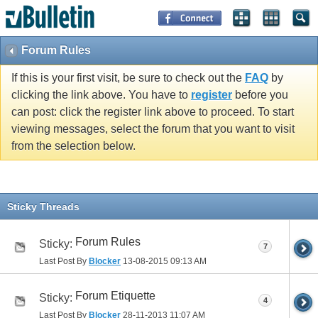
Forum Rules
If this is your first visit, be sure to check out the
FAQ
by
clicking the link above. You have to
register
before you
can post: click the register link above to proceed. To start
viewing messages, select the forum that you want to visit
from the selection below.
Sticky Threads
Forum Rules
Sticky:
7
Last Post By
Blocker
13-08-2015
09:13 AM
Forum Etiquette
Sticky:
4
Last Post By
Blocker
28-11-2013
11:07 AM