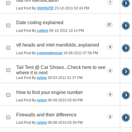
Gts rim identification
7
Last Post By
V6HQUTE
23-10-2011
02:43 PM
Date coding explained
27
Last Post By
cafiem
09-10-2011
10:14 PM
v8 heads and inlet manifolds..explained
9
Last Post By
commodorenut
18-06-2011
07:58 PM
Tail Tent @ Car Shows...Check here to see
0
where it is next
Last Post By
ozbox
28-03-2011
01:37 PM
How to find your engine number
0
Last Post By
ozbox
06-09-2010
03:40 PM
Firewalls and their difference
5
Last Post By
ozbox
08-08-2010
03:39 PM