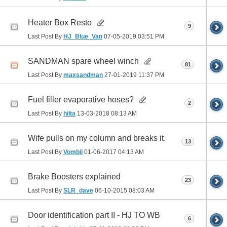
Heater Box Resto
9
Last Post By
HJ_Blue_Van
07-05-2019
03:51 PM
SANDMAN spare wheel winch
81
Last Post By
maxsandman
27-01-2019
11:37 PM
Fuel filler evaporative hoses?
2
Last Post By
hilta
13-03-2018
08:13 AM
Wife pulls on my column and breaks it.
13
Last Post By
Vombil
01-06-2017
04:13 AM
Brake Boosters explained
23
Last Post By
SLR_dave
06-10-2015
08:03 AM
Door identification part II - HJ TO WB
6