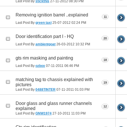
Last Post By
stickthis
27-11-2012
08:30 PM
Removing ignition barrel ..explained
11
Last Post By
green taxi
25-07-2012
02:24 PM
Door identification part I - HQ
20
Last Post By
ambientgoat
26-03-2012
10:32 PM
gts rim masking and painting
18
Last Post By
ozbox
07-11-2011
06:46 PM
matching tag to chassis explained with
19
pictures
Last Post By
0488TINTER
07-11-2011
01:03 PM
Door glass and glass runner channels
12
explained
Last Post By
GNW1974
27-10-2011
11:03 PM