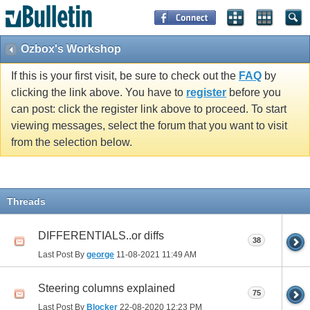
Ozbox's Workshop
If this is your first visit, be sure to check out the
FAQ
by
clicking the link above. You have to
register
before you
can post: click the register link above to proceed. To start
viewing messages, select the forum that you want to visit
from the selection below.
Threads
DIFFERENTIALS..or diffs
38
Last Post By
george
11-08-2021
11:49 AM
Steering columns explained
75
Last Post By
Blocker
22-08-2020
12:23 PM