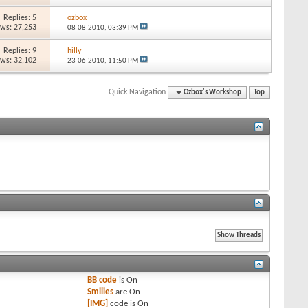
Replies: 5
ozbox
ews: 27,253
08-08-2010,
03:39 PM
Replies: 9
hilly
ews: 32,102
23-06-2010,
11:50 PM
Quick Navigation
Ozbox's Workshop
Top
BB code
is
On
Smilies
are
On
[IMG]
code is
On