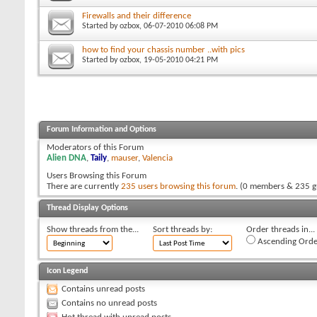
Firewalls and their difference
Started by
ozbox
, 06-07-2010 06:08 PM
how to find your chassis number ..with pics
Started by
ozbox
, 19-05-2010 04:21 PM
Forum Information and Options
Moderators of this Forum
Alien DNA
,
Taily
,
mauser
,
Valencia
Users Browsing this Forum
There are currently
235 users browsing this forum
. (0 members & 235 g
Thread Display Options
Show threads from the...
Sort threads by:
Order threads in...
Ascending Orde
Icon Legend
Contains unread posts
Contains no unread posts