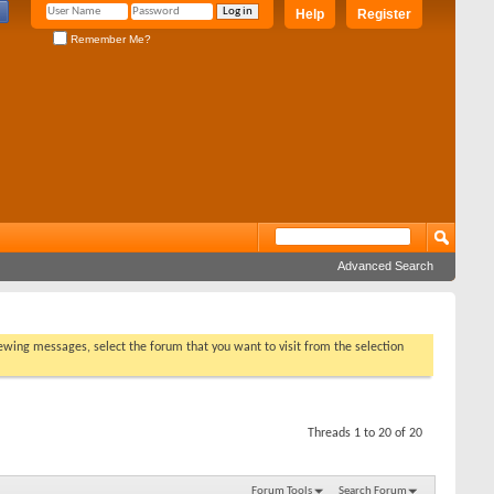
Help
Register
Remember Me?
Advanced Search
viewing messages, select the forum that you want to visit from the selection
Threads 1 to 20 of 20
Forum Tools
Search Forum