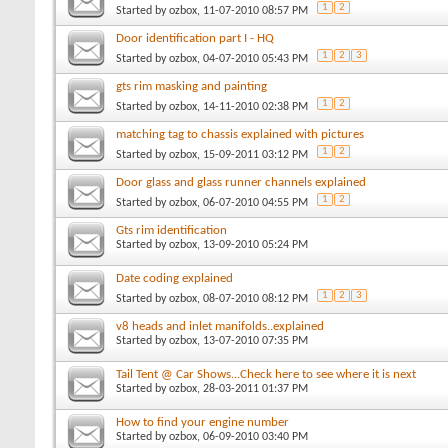
1
2
Started by
ozbox
, 11-07-2010 08:57 PM
Door identification part I - HQ
1
2
3
Started by
ozbox
, 04-07-2010 05:43 PM
gts rim masking and painting
1
2
Started by
ozbox
, 14-11-2010 02:38 PM
matching tag to chassis explained with pictures
1
2
Started by
ozbox
, 15-09-2011 03:12 PM
Door glass and glass runner channels explained
1
2
Started by
ozbox
, 06-07-2010 04:55 PM
Gts rim identification
Started by
ozbox
, 13-09-2010 05:24 PM
Date coding explained
1
2
3
Started by
ozbox
, 08-07-2010 08:12 PM
v8 heads and inlet manifolds..explained
Started by
ozbox
, 13-07-2010 07:35 PM
Tail Tent @ Car Shows...Check here to see where it is next
Started by
ozbox
, 28-03-2011 01:37 PM
How to find your engine number
Started by
ozbox
, 06-09-2010 03:40 PM