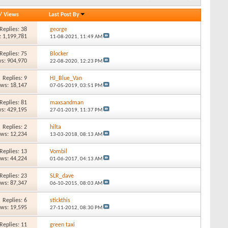
/
Views
Last Post By
Replies: 38
george
: 1,199,781
11-08-2021,
11:49 AM
Replies: 75
Blocker
s: 904,970
22-08-2020,
12:23 PM
Replies: 9
HJ_Blue_Van
ews: 18,147
07-05-2019,
03:51 PM
Replies: 81
maxsandman
s: 429,195
27-01-2019,
11:37 PM
Replies: 2
hilta
ews: 12,234
13-03-2018,
08:13 AM
Replies: 13
Vombil
ews: 44,224
01-06-2017,
04:13 AM
Replies: 23
SLR_dave
ews: 87,347
06-10-2015,
08:03 AM
Replies: 6
stickthis
ews: 19,595
27-11-2012,
08:30 PM
Replies: 11
green taxi