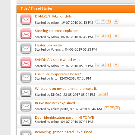
Title
/
Thread Starter
DIFFERENTIALS..or diffs
1
2
3
...
4
Started by
ozbox
, 19-07-2010 01:18 PM
Steering columns explained
1
2
3
...
8
Started by
ozbox
, 06-07-2010 07:45 PM
Heater Box Resto
Started by
Valencia
, 04-05-2019 06:23 PM
SANDMAN spare wheel winch
1
2
3
...
9
Started by
ozbox
, 21-07-2010 06:52 PM
Fuel filler evaporative hoses?
Started by
hilta
, 12-03-2018 07:58 PM
Wife pulls on my column and breaks it.
1
2
Started by
DNO62
, 23-05-2017 05:24 PM
Brake Boosters explained
1
2
3
Started by
adam perth
, 09-07-2010 10:46 AM
Door identification part II - HJ TO WB
Started by
ozbox
, 04-07-2010 07:04 PM
Removing ignition barrel ..explained