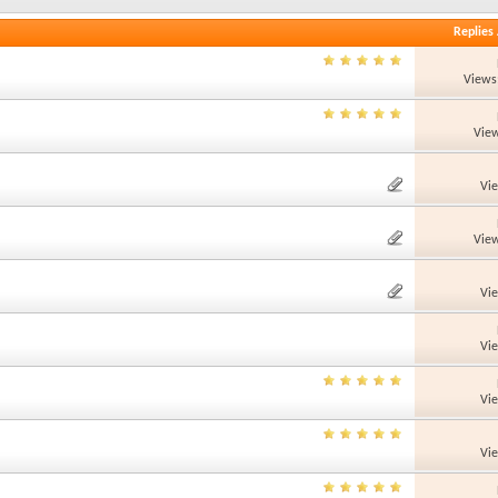
Replies
Views
View
Vi
View
Vi
Vi
Vi
Vi