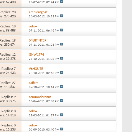
ews: 62,430
25-07-2012,
02:24 PM
Replies: 20
ambientgoat
s: 275,420
26-03-2012,
10:32 PM
Replies: 18
ozbox
ews: 99,489
07-11-2011,
06:46 PM
Replies: 19
0488TINTER
s: 250,674
07-11-2011,
01:03 PM
Replies: 12
GNW1974
ews: 39,278
27-10-2011,
11:03 PM
Replies: 7
V6HQUTE
ews: 24,933
23-10-2011,
02:43 PM
Replies: 27
cafiem
s: 113,847
09-10-2011,
10:14 PM
Replies: 9
commodorenut
ews: 33,975
18-06-2011,
07:58 PM
Replies: 0
ozbox
ews: 14,318
28-03-2011,
01:37 PM
Replies: 0
ozbox
ews: 16,238
06-09-2010,
03:40 PM