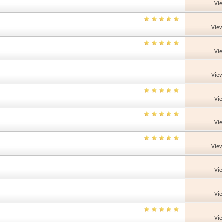
Vi
View
Vi
View
Vi
Vi
View
Vi
Vi
Vi