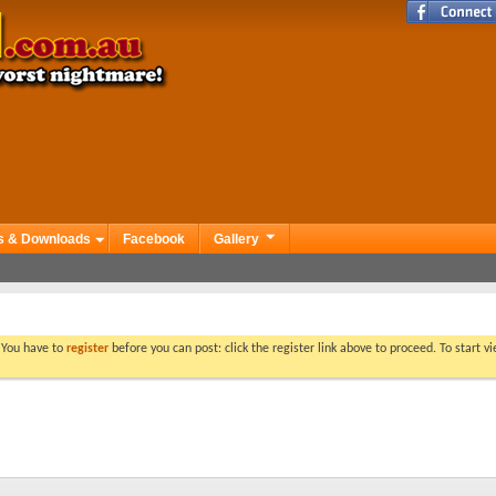
s & Downloads
Facebook
Gallery
. You have to
register
before you can post: click the register link above to proceed. To start 