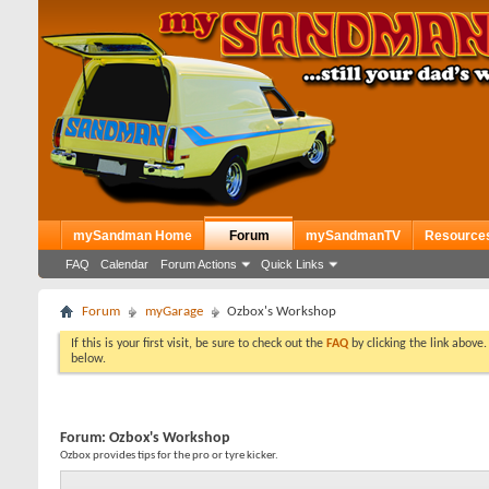
mySandman Home
Forum
mySandmanTV
Resource
FAQ
Calendar
Forum Actions
Quick Links
Forum
myGarage
Ozbox's Workshop
If this is your first visit, be sure to check out the
FAQ
by clicking the link above
below.
Forum:
Ozbox's Workshop
Ozbox provides tips for the pro or tyre kicker.