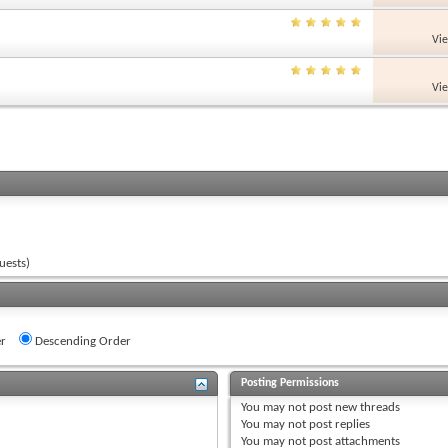
Vi
Vi
uests)
r
Descending Order
Posting Permissions
You
may not
post new threads
You
may not
post replies
You
may not
post attachments