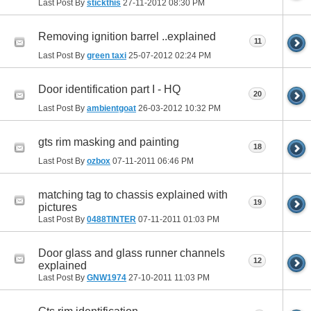
Last Post By
stickthis
27-11-2012
08:30 PM
Removing ignition barrel ..explained
11
Last Post By
green taxi
25-07-2012
02:24 PM
Door identification part I - HQ
20
Last Post By
ambientgoat
26-03-2012
10:32 PM
gts rim masking and painting
18
Last Post By
ozbox
07-11-2011
06:46 PM
matching tag to chassis explained with
19
pictures
Last Post By
0488TINTER
07-11-2011
01:03 PM
Door glass and glass runner channels
12
explained
Last Post By
GNW1974
27-10-2011
11:03 PM