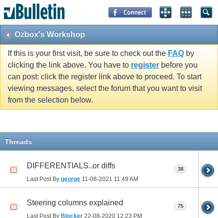
Ozbox's Workshop
If this is your first visit, be sure to check out the
FAQ
by
clicking the link above. You have to
register
before you
can post: click the register link above to proceed. To start
viewing messages, select the forum that you want to visit
from the selection below.
Threads
DIFFERENTIALS..or diffs
38
Last Post By
george
11-08-2021
11:49 AM
Steering columns explained
75
Last Post By
Blocker
22-08-2020
12:23 PM