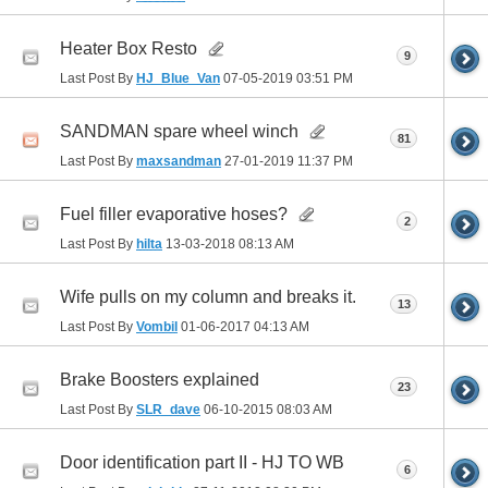
Heater Box Resto
9
Last Post By
HJ_Blue_Van
07-05-2019
03:51 PM
SANDMAN spare wheel winch
81
Last Post By
maxsandman
27-01-2019
11:37 PM
Fuel filler evaporative hoses?
2
Last Post By
hilta
13-03-2018
08:13 AM
Wife pulls on my column and breaks it.
13
Last Post By
Vombil
01-06-2017
04:13 AM
Brake Boosters explained
23
Last Post By
SLR_dave
06-10-2015
08:03 AM
Door identification part II - HJ TO WB
6