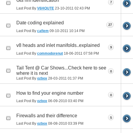
Gts rim identification
7
Last Post By
V6HQUTE
23-10-2011
02:43 PM
Date coding explained
27
Last Post By
cafiem
09-10-2011
10:14 PM
v8 heads and inlet manifolds..explained
9
Last Post By
commodorenut
18-06-2011
07:58 PM
Tail Tent @ Car Shows...Check here to see
0
where it is next
Last Post By
ozbox
28-03-2011
01:37 PM
How to find your engine number
0
Last Post By
ozbox
06-09-2010
03:40 PM
Firewalls and their difference
5
Last Post By
ozbox
08-08-2010
03:39 PM