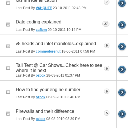
Gts rim identification
7
Last Post By
V6HQUTE
23-10-2011
02:43 PM
Date coding explained
27
Last Post By
cafiem
09-10-2011
10:14 PM
v8 heads and inlet manifolds..explained
9
Last Post By
commodorenut
18-06-2011
07:58 PM
Tail Tent @ Car Shows...Check here to see
0
where it is next
Last Post By
ozbox
28-03-2011
01:37 PM
How to find your engine number
0
Last Post By
ozbox
06-09-2010
03:40 PM
Firewalls and their difference
5
Last Post By
ozbox
08-08-2010
03:39 PM