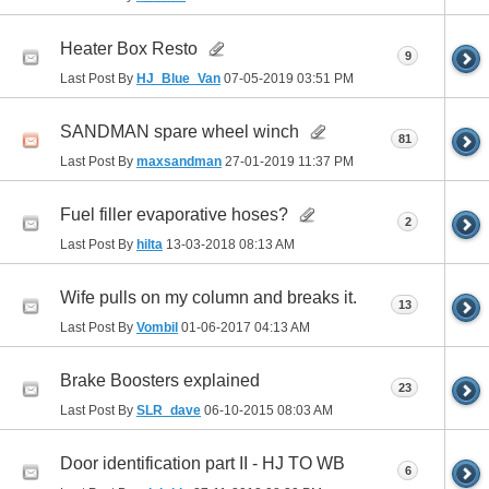
Heater Box Resto
9
Last Post By
HJ_Blue_Van
07-05-2019
03:51 PM
SANDMAN spare wheel winch
81
Last Post By
maxsandman
27-01-2019
11:37 PM
Fuel filler evaporative hoses?
2
Last Post By
hilta
13-03-2018
08:13 AM
Wife pulls on my column and breaks it.
13
Last Post By
Vombil
01-06-2017
04:13 AM
Brake Boosters explained
23
Last Post By
SLR_dave
06-10-2015
08:03 AM
Door identification part II - HJ TO WB
6