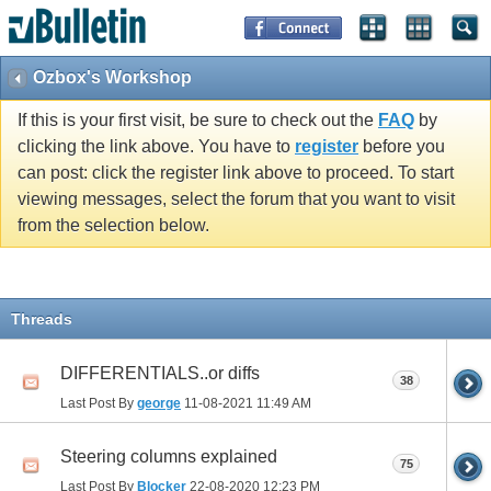
Ozbox's Workshop
If this is your first visit, be sure to check out the
FAQ
by
clicking the link above. You have to
register
before you
can post: click the register link above to proceed. To start
viewing messages, select the forum that you want to visit
from the selection below.
Threads
DIFFERENTIALS..or diffs
38
Last Post By
george
11-08-2021
11:49 AM
Steering columns explained
75
Last Post By
Blocker
22-08-2020
12:23 PM