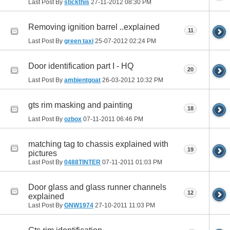
Last Post By
stickthis
27-11-2012
08:30 PM
Removing ignition barrel ..explained
11
Last Post By
green taxi
25-07-2012
02:24 PM
Door identification part I - HQ
20
Last Post By
ambientgoat
26-03-2012
10:32 PM
gts rim masking and painting
18
Last Post By
ozbox
07-11-2011
06:46 PM
matching tag to chassis explained with
19
pictures
Last Post By
0488TINTER
07-11-2011
01:03 PM
Door glass and glass runner channels
12
explained
Last Post By
GNW1974
27-10-2011
11:03 PM